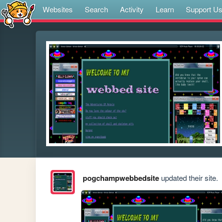
Websites
Search
Activity
Learn
Support U
pogchampwebbedsite
updated their site.