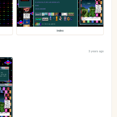
index
3 years ago