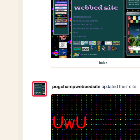
index
pogchampwebbedsite
updated their site.