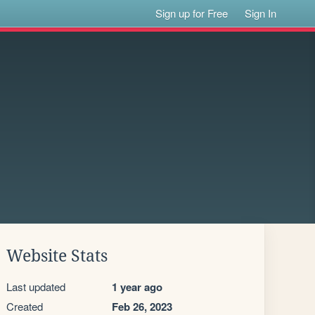
Sign up for Free
Sign In
Website Stats
Last updated
1 year ago
Created
Feb 26, 2023