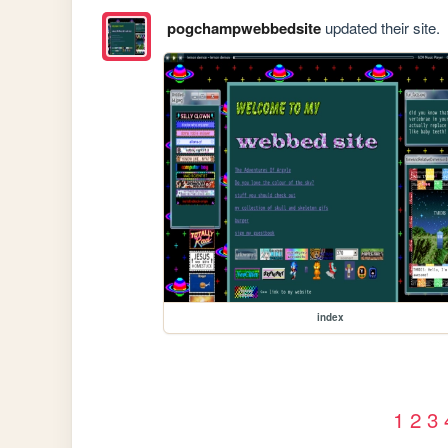
pogchampwebbedsite
updated their site.
index
1
2
3