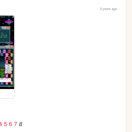
3 years ago
4
5
6
7
8