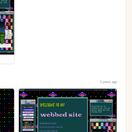
3 years ago