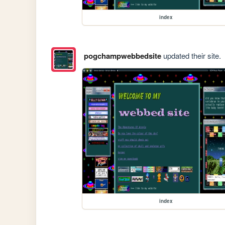
index
pogchampwebbedsite
updated their site.
index