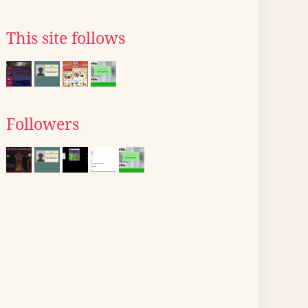
This site follows
Followers