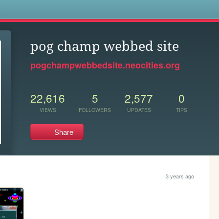
s
pog champ webbed site
pogchampwebbedsite.neocities.org
22,616
5
2,577
0
VIEWS
FOLLOWERS
UPDATES
TIPS
Share
3 years ago