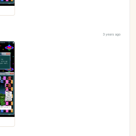
3 years ago