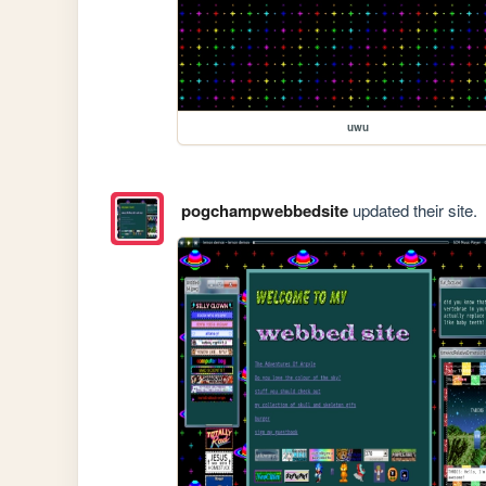
uwu
pogchampwebbedsite
updated their site.