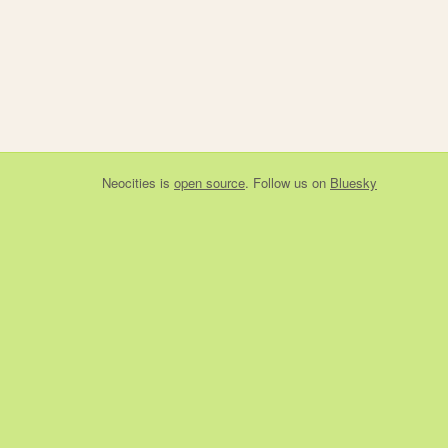
Neocities
is
open source
. Follow us on
Bluesky