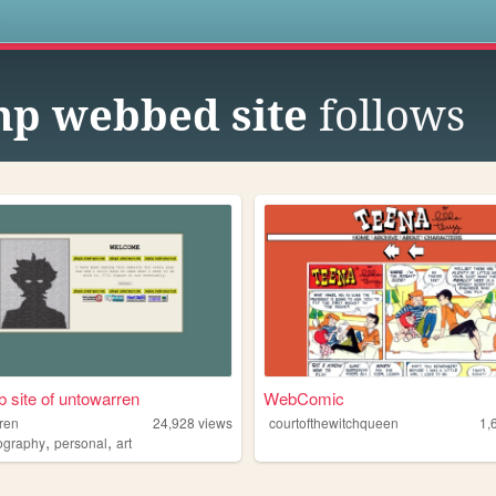
s
p webbed site
follows
 site of untowarren
WebComic
ren
24,928
views
courtofthewitchqueen
1,
,
,
ography
personal
art