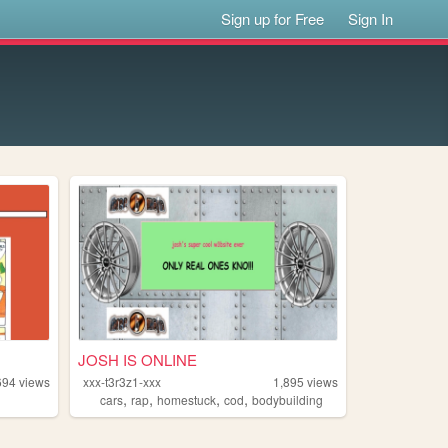
Sign up for Free
Sign In
JOSH IS ONLINE
694
views
xxx-t3r3z1-xxx
1,895
views
,
,
,
,
cars
rap
homestuck
cod
bodybuilding