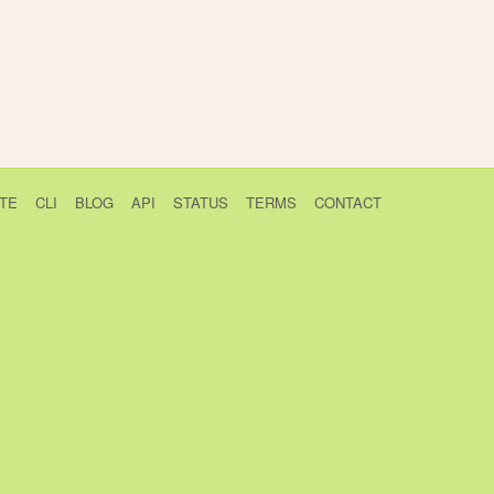
TE
CLI
BLOG
API
STATUS
TERMS
CONTACT