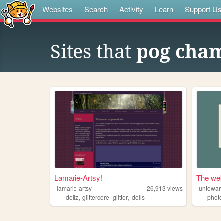
Websites
Search
Activity
Learn
Support U
Sites that
pog cham
Lamarie-Artsy!
The web
lamarie-artsy
26,913
views
untowar
,
,
,
dollz
glittercore
glitter
dolls
phot