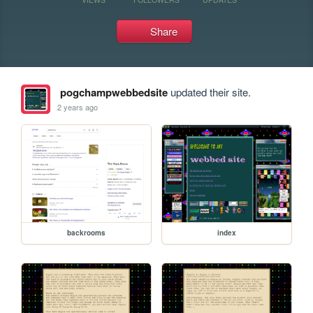
Share
pogchampwebbedsite
updated their site.
2 years ago
backrooms
index