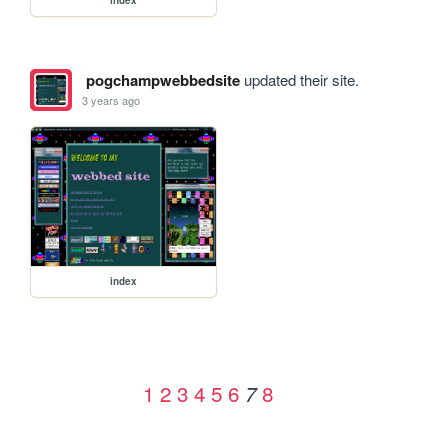
pogchampwebbedsite
updated their site.
3 years ago
index
1
2
3
4
5
6
8
7