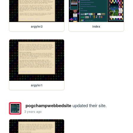
argyle/2
index
argyle/1
pogchampwebbedsite
updated their site.
3 years ago