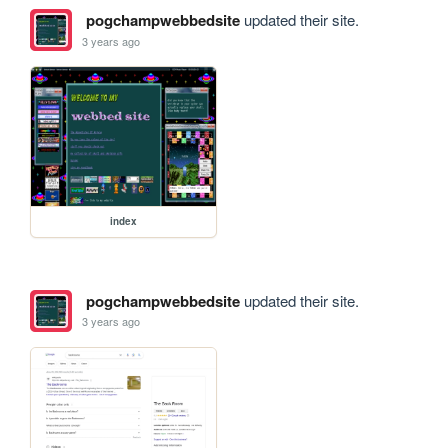
pogchampwebbedsite
updated their site.
3 years ago
index
pogchampwebbedsite
updated their site.
3 years ago