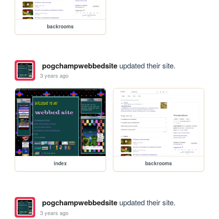
backrooms
pogchampwebbedsite
updated their site.
3 years ago
index
backrooms
pogchampwebbedsite
updated their site.
3 years ago