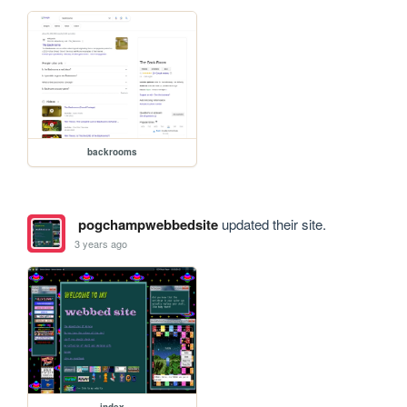
backrooms
pogchampwebbedsite
updated their site.
3 years ago
index