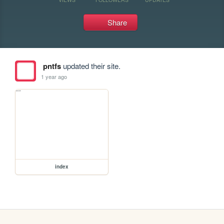
Share
pntfs
updated their site.
1 year ago
index