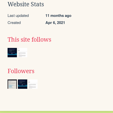
Website Stats
Last updated
11 months ago
Created
Apr 6, 2021
This site follows
Followers