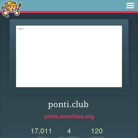
ponti.club
pntfs.neocities.org
17,011
4
120
VIEWS
FOLLOWERS
UPDATES