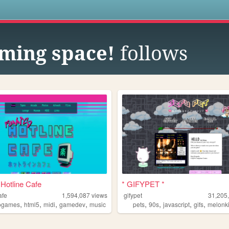
s
aming space!
follows
 Hotline Cafe
* GIFYPET *
afe
1,594,087
views
gifypet
31,205
,
,
,
,
,
,
,
,
ogames
html5
midi
gamedev
music
pets
90s
javascript
gifs
melonk