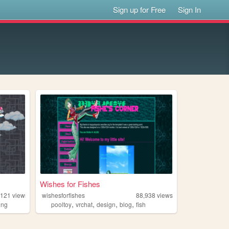
Sign up for Free
Sign In
Wishes for Fishes
,121
views
wishesforfishes
88,938
views
,
,
,
,
ing
pooltoy
vrchat
design
blog
fish