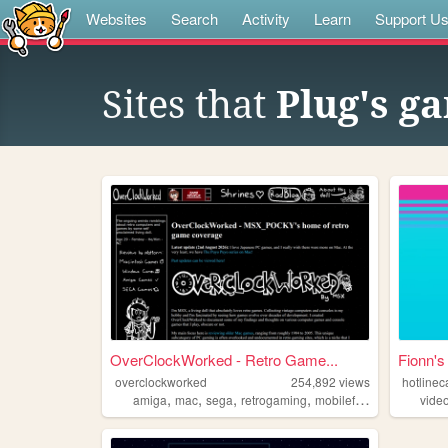
Websites
Search
Activity
Learn
Support U
Sites that
Plug's g
OverClockWorked - Retro Game...
Fionn's
overclockworked
254,892
views
hotlinec
,
,
,
,
amiga
mac
sega
retrogaming
mobilefriendly
vide