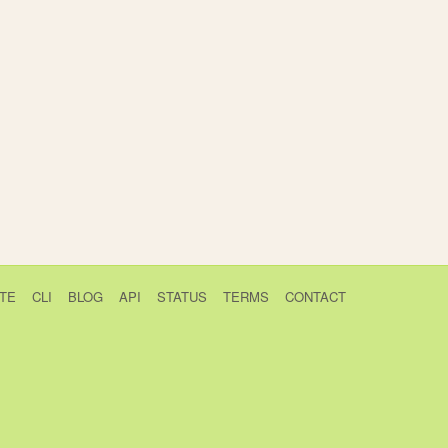
TE
CLI
BLOG
API
STATUS
TERMS
CONTACT