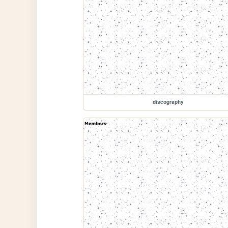
discography