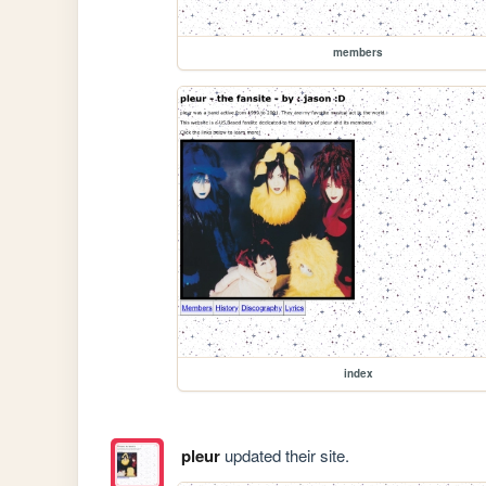
members
index
pleur
updated their site.