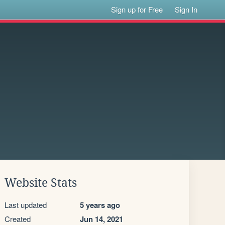
Sign up for Free
Sign In
Website Stats
Last updated
5 years ago
Created
Jun 14, 2021