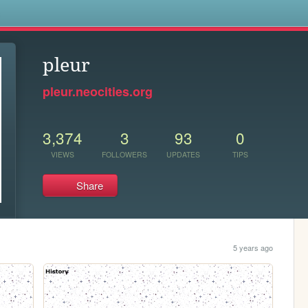
s
pleur
pleur.neocities.org
3,374
3
93
0
VIEWS
FOLLOWERS
UPDATES
TIPS
Share
5 years ago