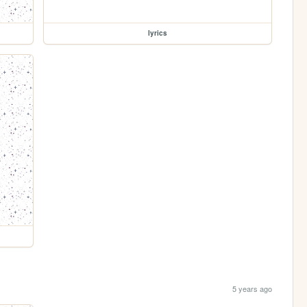
lyrics
5 years ago