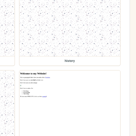
history