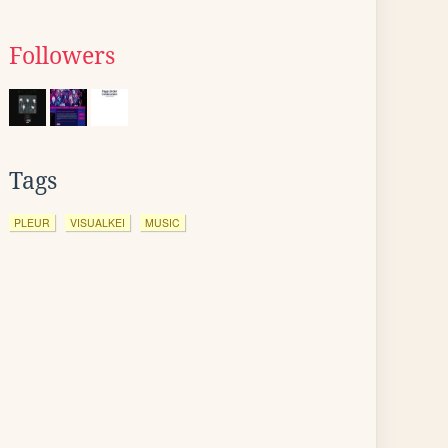
Followers
Tags
PLEUR
VISUALKEI
MUSIC