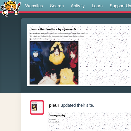
Websites
Search
Activity
Learn
Support U
pleur
updated their site.