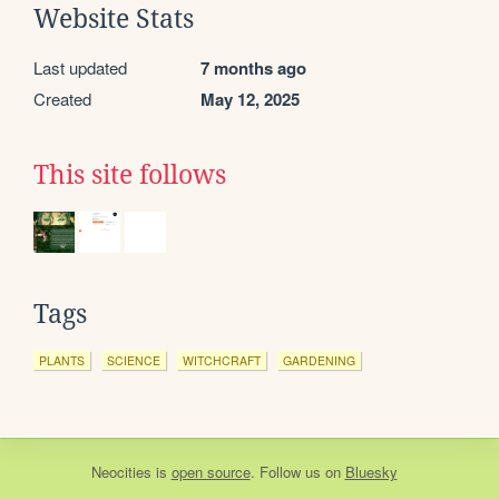
Website Stats
Last updated
7 months ago
Created
May 12, 2025
This site follows
Tags
PLANTS
SCIENCE
WITCHCRAFT
GARDENING
Neocities
is
open source
. Follow us on
Bluesky