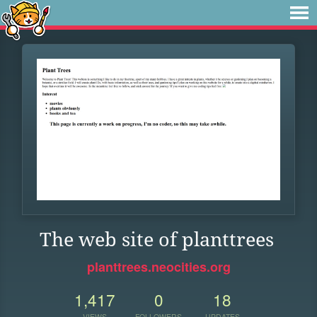
The web site of planttrees
planttrees.neocities.org
1,417
0
18
VIEWS
FOLLOWERS
UPDATES