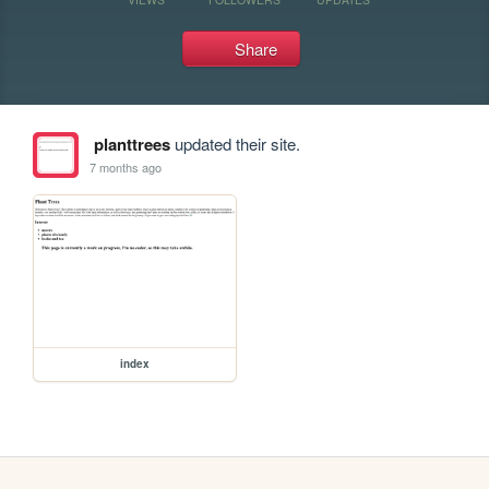
Share
planttrees
updated their site.
7 months ago
index