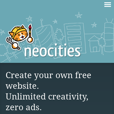
Create your own free
website.
Unlimited creativity,
zero ads.