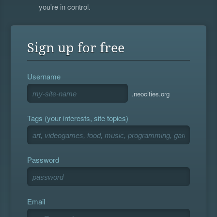
you're in control.
Sign up for free
Username
.neocities.org
Tags (your interests, site topics)
Password
Email