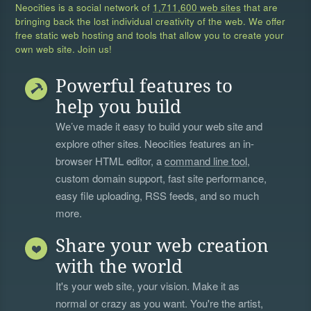
Neocities is a social network of
1,711,600 web sites
that are
bringing back the lost individual creativity of the web. We offer
free static web hosting and tools that allow you to create your
own web site. Join us!
Powerful features to
help you build
We’ve made it easy to build your web site and
explore other sites. Neocities features an in-
browser HTML editor, a
command line tool
,
custom domain support, fast site performance,
easy file uploading, RSS feeds, and so much
more.
Share your web creation
with the world
It's your web site, your vision. Make it as
normal or crazy as you want. You're the artist,