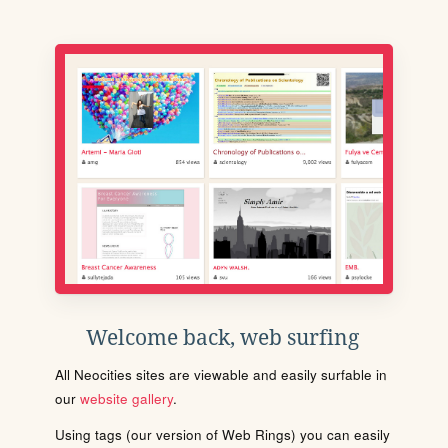
Welcome back, web surfing
All Neocities sites are viewable and easily surfable in
our
website gallery
.
Using tags (our version of Web Rings) you can easily