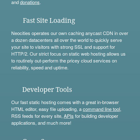
and
donations
.
Fast Site Loading
Neocities operates our own caching anycast CDN in over
a dozen datacenters all over the world to quickly serve
your site to visitors with strong SSL and support for
HTTP/2. Our strict focus on static web hosting allows us
to routinely out-perform the pricey cloud services on
reliability, speed and uptime.
Developer Tools
Our fast static hosting comes with a great in-browser
HTML editor, easy file uploading, a
command line tool
,
RSS feeds for every site,
APIs
for building developer
applications, and much more!