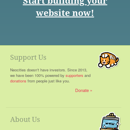
Start building your
website now!
Support Us
Neocities doesn't have investors. Since 2013,
we have been 100% powered by
supporters
and
donations
from people just like you.
Donate
About Us