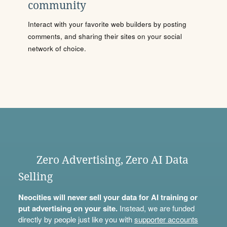
community
Interact with your favorite web builders by posting
comments, and sharing their sites on your social
network of choice.
Zero Advertising, Zero AI Data
Selling
Neocities will never sell your data for AI training or
put advertising on your site.
Instead, we are funded
directly by people just like you with
supporter accounts