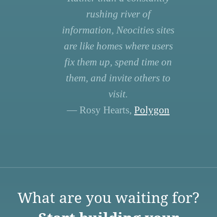
rushing river of
information, Neocities sites
are like homes where users
fix them up, spend time on
them, and invite others to
visit.
— Rosy Hearts,
Polygon
What are you waiting for?