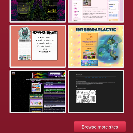
Browse more sites