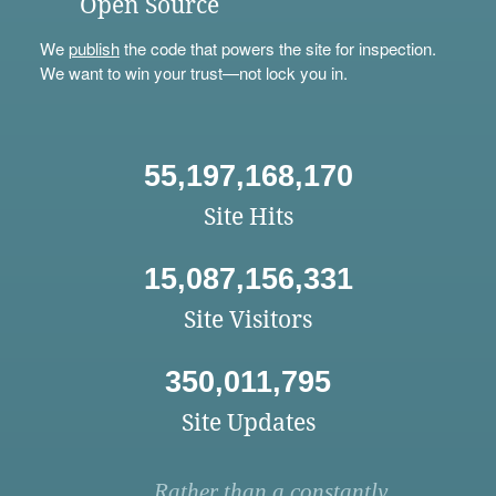
Open Source
We
publish
the code that powers the site for inspection.
We want to win your trust—not lock you in.
55,197,168,170
Site Hits
15,087,156,331
Site Visitors
350,011,795
Site Updates
Rather than a constantly