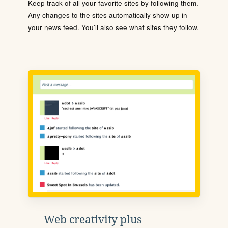
Keep track of all your favorite sites by following them.
Any changes to the sites automatically show up in
your news feed. You'll also see what sites they follow.
Web creativity plus