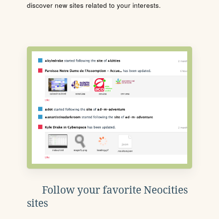
discover new sites related to your interests.
Follow your favorite Neocities
sites