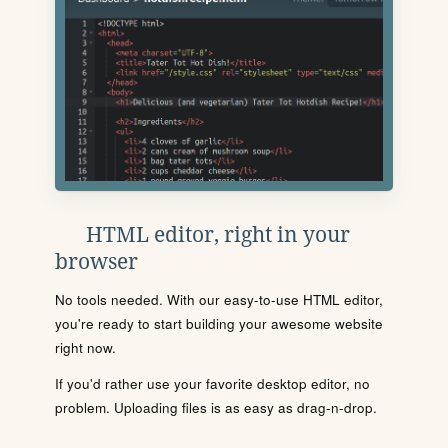
HTML editor, right in your
browser
No tools needed. With our easy-to-use HTML editor,
you're ready to start building your awesome website
right now.
If you'd rather use your favorite desktop editor, no
problem. Uploading files is as easy as drag-n-drop.