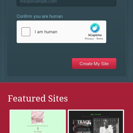
Confirm you are human
Featured Sites