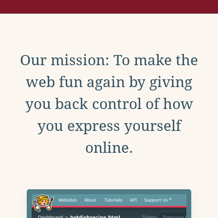
Our mission: To make the
web fun again by giving
you back control of how
you express yourself
online.