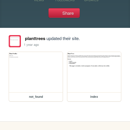
Share
planttrees
updated their site.
1 year ago
not_found
index