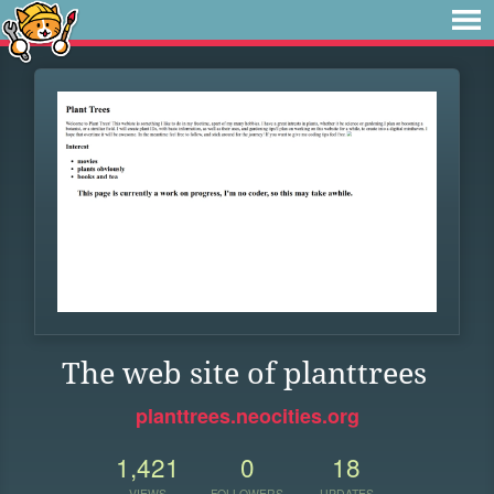
The web site of planttrees
planttrees.neocities.org
1,421
0
18
VIEWS
FOLLOWERS
UPDATES