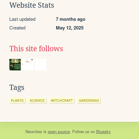
Website Stats
Last updated
7 months ago
Created
May 12, 2025
This site follows
Tags
PLANTS
SCIENCE
WITCHCRAFT
GARDENING
Neocities
is
open source
. Follow us on
Bluesky