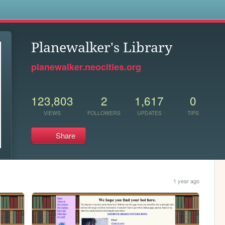
s
Planewalker's Library
planewalker.neocities.org
123,803
2
1,617
0
VIEWS
FOLLOWERS
UPDATES
TIPS
Share
1 year ago