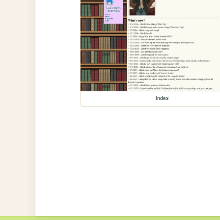
index