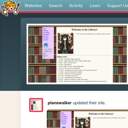
Websites
Search
Activity
Learn
Support U
planewalker
updated their site.