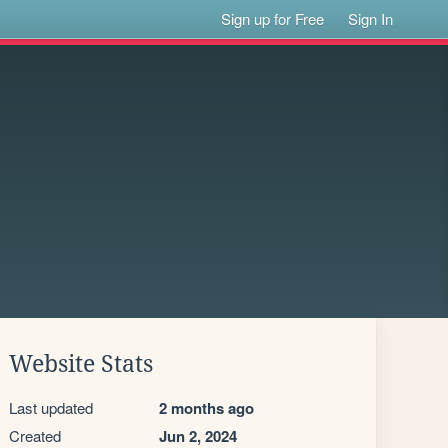
Sign up for Free
Sign In
Website Stats
Last updated
2 months ago
Created
Jun 2, 2024