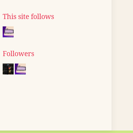
This site follows
Followers