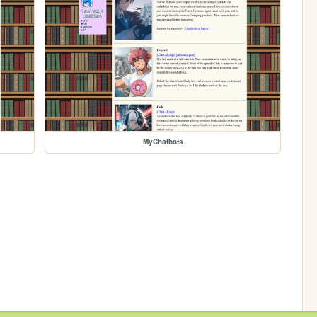
MyChatbots