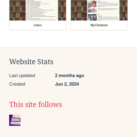
index
MyChatbots
Website Stats
Last updated
2 months ago
Created
Jun 2, 2024
This site follows