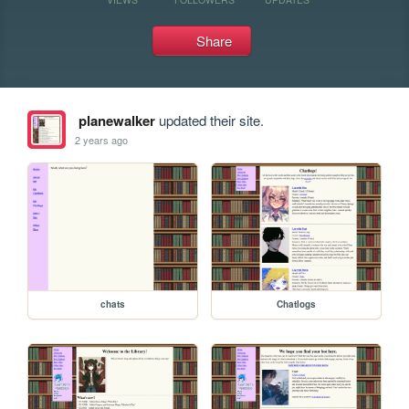
Share
planewalker
updated their site.
2 years ago
chats
Chatlogs