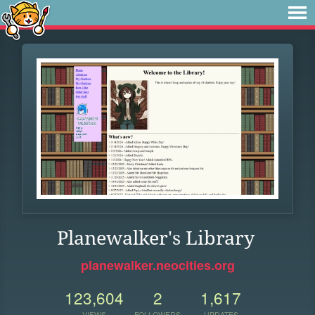
Planewalker's Library
planewalker.neocities.org
123,604
2
1,617
VIEWS
FOLLOWERS
UPDATES