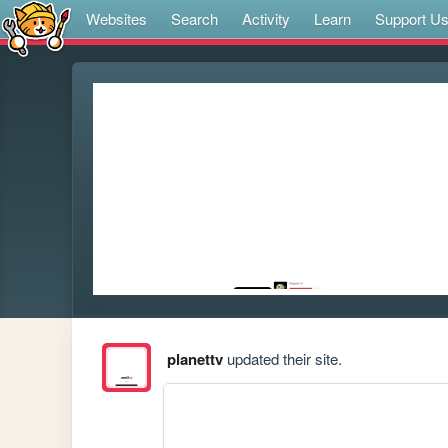
Websites
Search
Activity
Learn
Support U
planettv
updated their site.