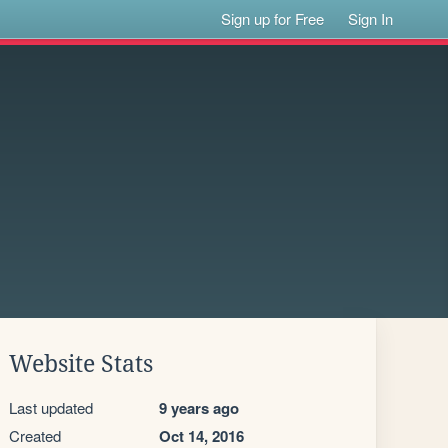
Sign up for Free
Sign In
Website Stats
Last updated
9 years ago
Created
Oct 14, 2016