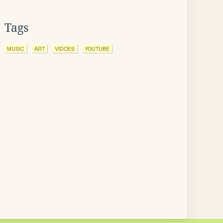
Tags
MUSIC
ART
VIDOES
YOUTUBE