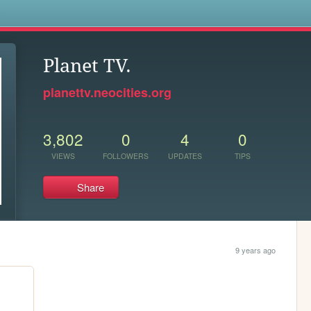
s
Planet TV.
planettv.neocities.org
3,802
0
4
0
VIEWS
FOLLOWERS
UPDATES
TIPS
Share
9 years ago