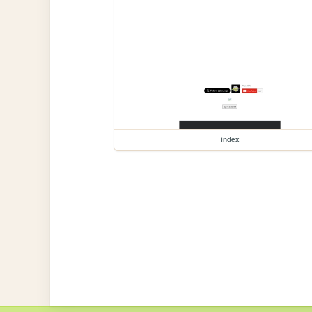
index