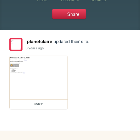
Share
planetclaire
updated their site.
3 years ago
index