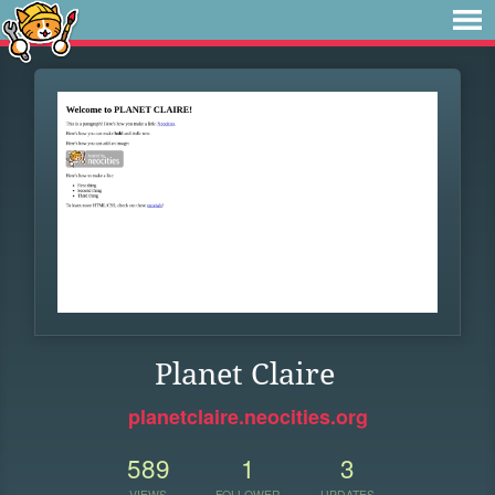
Planet Claire
planetclaire.neocities.org
589
1
3
VIEWS
FOLLOWER
UPDATES