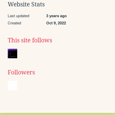
Website Stats
Last updated
3 years ago
Created
Oct 9, 2022
This site follows
Followers