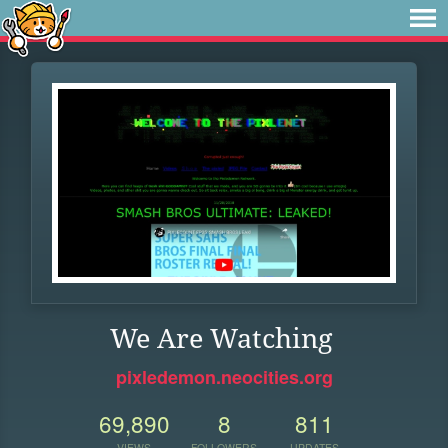
We Are Watching
pixledemon.neocities.org
69,890
8
811
VIEWS
FOLLOWERS
UPDATES