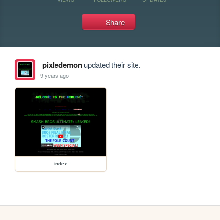
Share
pixledemon
updated their site.
9 years ago
index