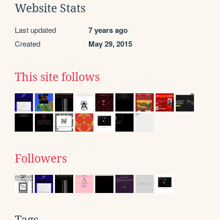
Website Stats
Last updated
7 years ago
Created
May 29, 2015
This site follows
Followers
Tags