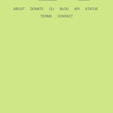
ABOUT
DONATE
CLI
BLOG
API
STATUS
TERMS
CONTACT