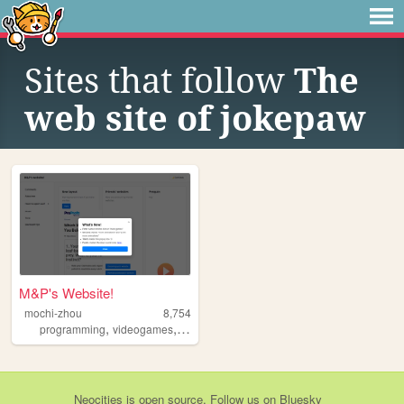
Sites that follow
The
web site of jokepaw
M&P's Website!
mochi-zhou
8,754
,
,
programming
videogames
reading
Neocities
is
open source
. Follow us on
Bluesky