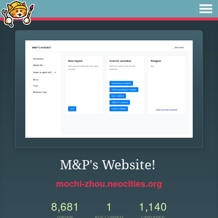
M&P's Website!
mochi-zhou.neocities.org
8,681
1
1,140
VIEWS
FOLLOWER
UPDATES