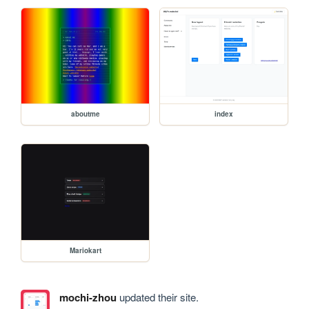
aboutme
index
Mariokart
mochi-zhou
updated their site.