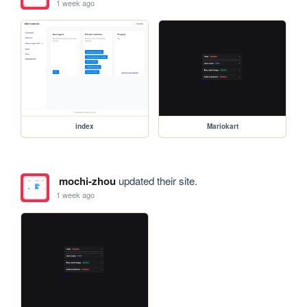
1 week ago
index
Mariokart
mochi-zhou
updated their site.
1 week ago