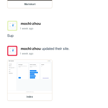
Mariokart
mochi-zhou
1 week ago
Sup
mochi-zhou
updated their site.
1 week ago
index