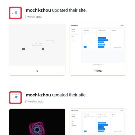
mochi-zhou
updated their site.
1 week ago
c
index
mochi-zhou
updated their site.
2 weeks ago