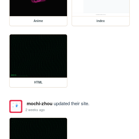
Anime
index
HTML
mochi-zhou
updated their site.
2 weeks ago