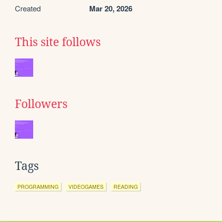
Created
Mar 20, 2026
This site follows
Followers
Tags
PROGRAMMING
VIDEOGAMES
READING