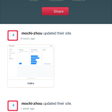
Share
mochi-zhou
updated their site.
6 hours ago
index
mochi-zhou
updated their site.
1 week ago