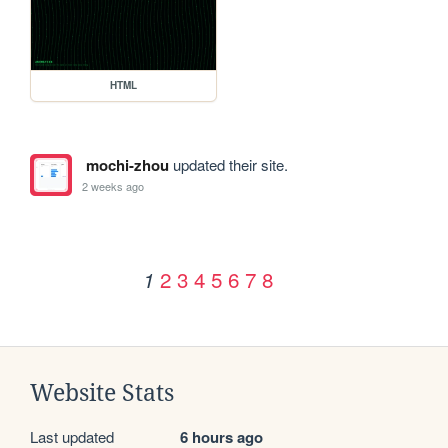
HTML
mochi-zhou
updated their site.
2 weeks ago
2
3
4
5
6
7
8
1
Website Stats
Last updated
6 hours ago