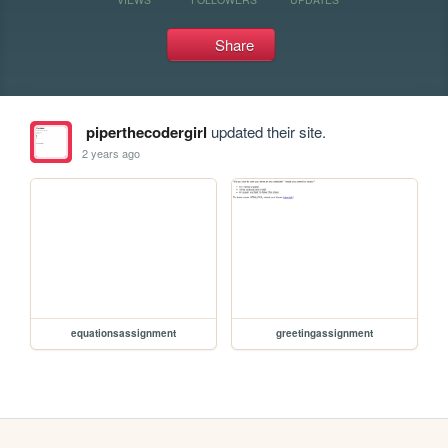
Share
piperthecodergirl
updated their site.
2 years ago
equationsassignment
greetingassignment