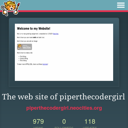
The web site of piperthecodergirl
piperthecodergirl.neocities.org
979
0
118
VIEWS
FOLLOWERS
UPDATES