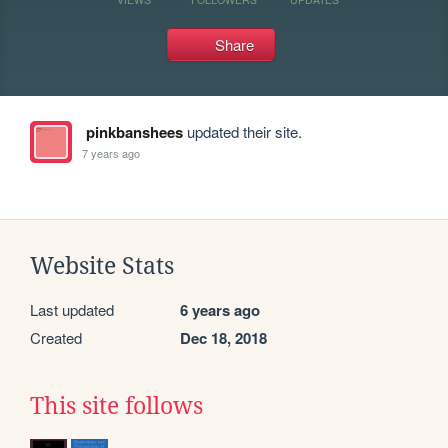
Share
pinkbanshees
updated their site.
7 years ago
Website Stats
Last updated
6 years ago
Created
Dec 18, 2018
This site follows