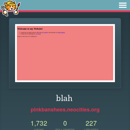
blah
pinkbanshees.neocities.org
1,732
0
227
VIEWS
FOLLOWERS
UPDATES