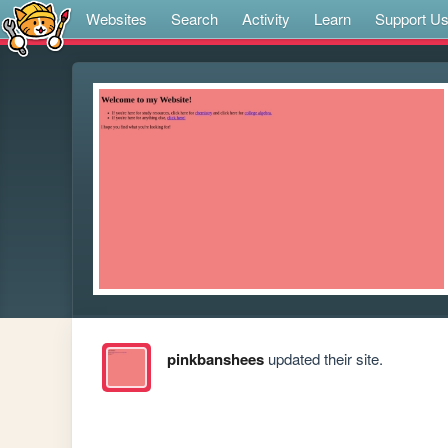
Websites
Search
Activity
Learn
Support U
pinkbanshees
updated their site.