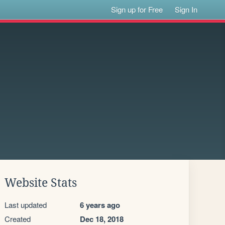
Sign up for Free
Sign In
Website Stats
Last updated
6 years ago
Created
Dec 18, 2018