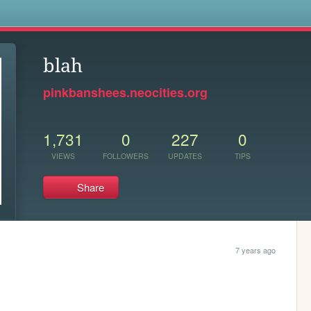
s
blah
pinkbanshees.neocities.org
1,731
0
227
0
VIEWS
FOLLOWERS
UPDATES
TIPS
Share
7 years ago