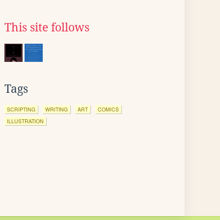
This site follows
Tags
SCRIPTING
WRITING
ART
COMICS
ILLUSTRATION