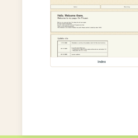
index