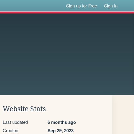
Sign up for Free
Sign In
Website Stats
Last updated
6 months ago
Created
Sep 29, 2023