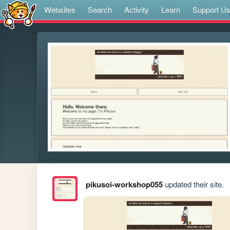
Websites
Search
Activity
Learn
Support U
pikusoi-workshop055
updated their site.