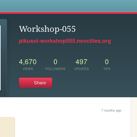
s
Workshop-055
pikusoi-workshop055.neocities.org
4,670
0
497
0
VIEWS
FOLLOWERS
UPDATES
TIPS
Share
7 months ago