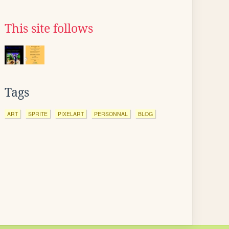
This site follows
Tags
ART
SPRITE
PIXELART
PERSONNAL
BLOG