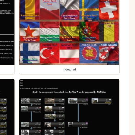
index_wt