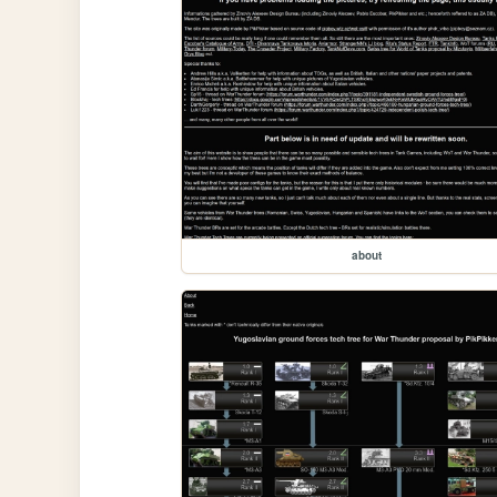
about