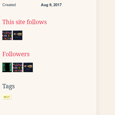
Created
Aug 9, 2017
This site follows
Followers
Tags
WOT