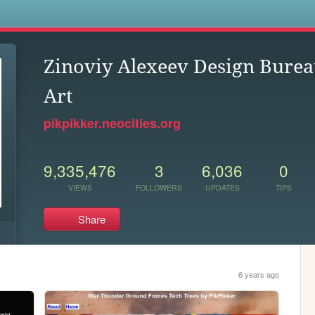
s
Zinoviy Alexeev Design Burea
Art
pikpikker.neocities.org
9,335,476
3
6,036
0
VIEWS
FOLLOWERS
UPDATES
TIPS
Share
6 years ago