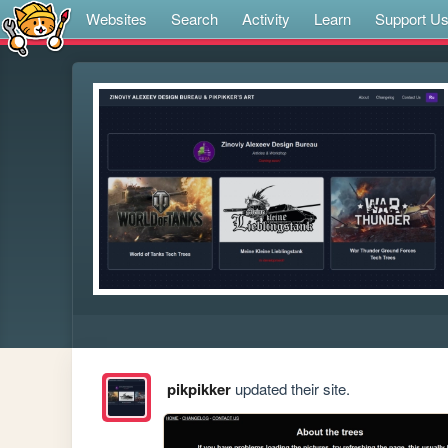
Websites
Search
Activity
Learn
Support U
pikpikker
updated their site.