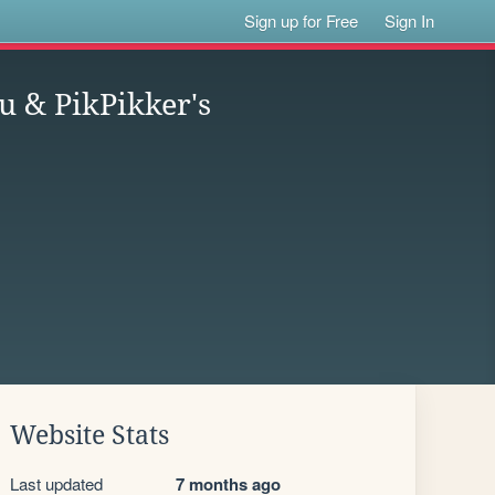
Sign up for Free
Sign In
u & PikPikker's
Website Stats
Last updated
7 months ago