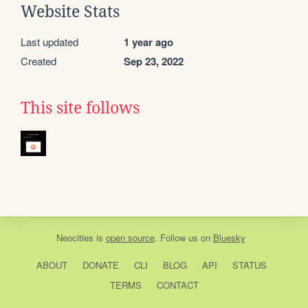
Website Stats
Last updated
1 year ago
Created
Sep 23, 2022
This site follows
Neocities
is
open source
. Follow us on
Bluesky
ABOUT
DONATE
CLI
BLOG
API
STATUS
TERMS
CONTACT