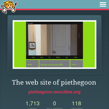
The web site of piethegoon
piethegoon.neocities.org
1,713
0
118
VIEWS
FOLLOWERS
UPDATES