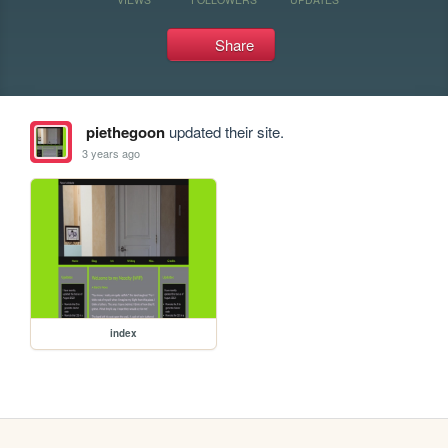
Share
piethegoon
updated their site.
3 years ago
index