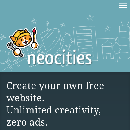
Create your own free
website.
Unlimited creativity,
zero ads.