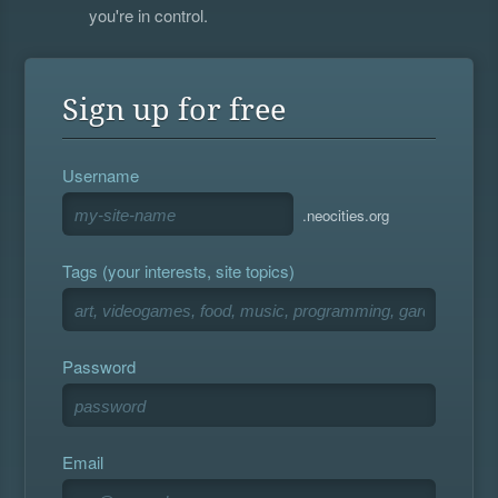
you're in control.
Sign up for free
Username
.neocities.org
Tags (your interests, site topics)
Password
Email