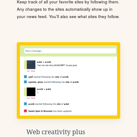
Keep track of all your favorite sites by following them.
Any changes to the sites automatically show up in
your news feed. You'll also see what sites they follow.
Web creativity plus