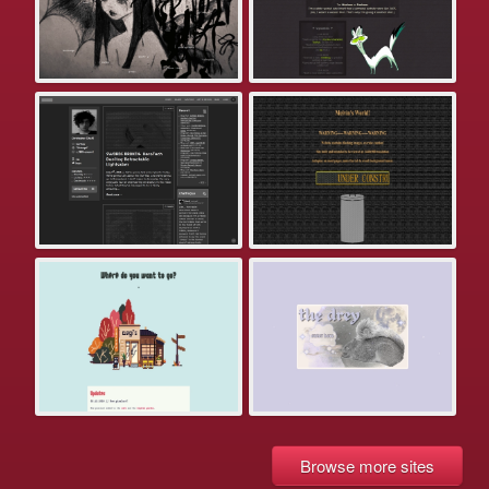
Browse more sites