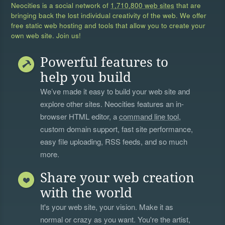
Neocities is a social network of
1,710,800 web sites
that are
bringing back the lost individual creativity of the web. We offer
free static web hosting and tools that allow you to create your
own web site. Join us!
Powerful features to
help you build
We’ve made it easy to build your web site and
explore other sites. Neocities features an in-
browser HTML editor, a
command line tool
,
custom domain support, fast site performance,
easy file uploading, RSS feeds, and so much
more.
Share your web creation
with the world
It's your web site, your vision. Make it as
normal or crazy as you want. You're the artist,