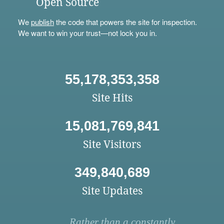
Open Source
We
publish
the code that powers the site for inspection.
We want to win your trust—not lock you in.
55,178,353,358
Site Hits
15,081,769,841
Site Visitors
349,840,689
Site Updates
Rather than a constantly