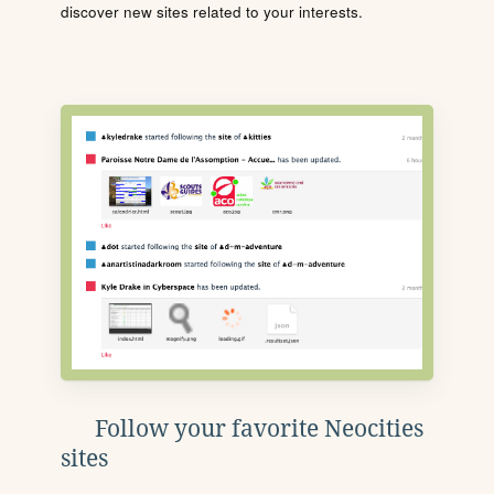
discover new sites related to your interests.
Follow your favorite Neocities
sites