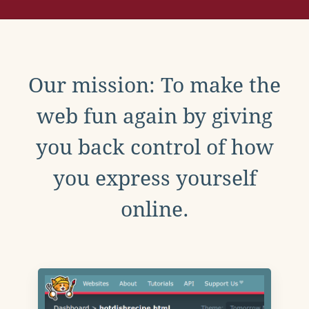
Our mission: To make the
web fun again by giving
you back control of how
you express yourself
online.