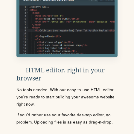
HTML editor, right in your
browser
No tools needed. With our easy-to-use HTML editor,
you're ready to start building your awesome website
right now.
If you'd rather use your favorite desktop editor, no
problem. Uploading files is as easy as drag-n-drop.