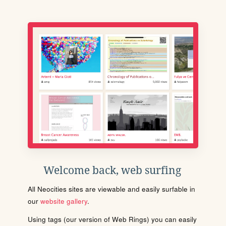
Welcome back, web surfing
All Neocities sites are viewable and easily surfable in
our
website gallery
.
Using tags (our version of Web Rings) you can easily