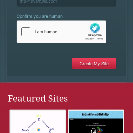
Confirm you are human
Featured Sites