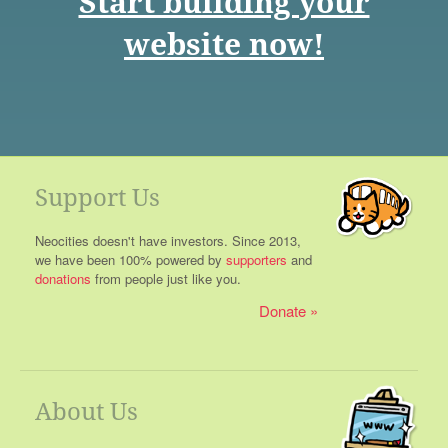
Start building your
website now!
Support Us
Neocities doesn't have investors. Since 2013,
we have been 100% powered by
supporters
and
donations
from people just like you.
Donate
About Us