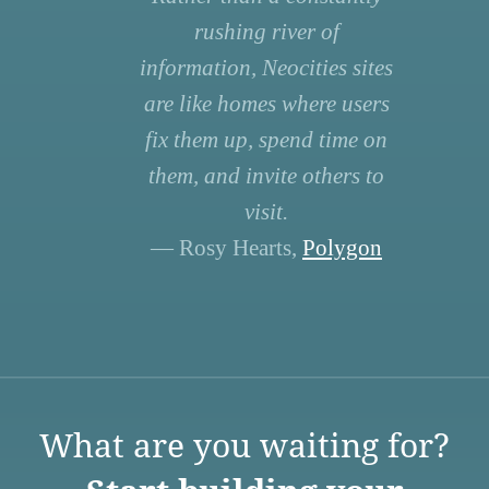
rushing river of
information, Neocities sites
are like homes where users
fix them up, spend time on
them, and invite others to
visit.
— Rosy Hearts,
Polygon
What are you waiting for?