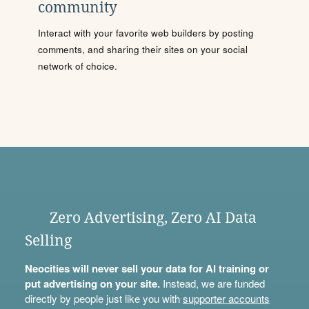
community
Interact with your favorite web builders by posting
comments, and sharing their sites on your social
network of choice.
Zero Advertising, Zero AI Data
Selling
Neocities will never sell your data for AI training or
put advertising on your site.
Instead, we are funded
directly by people just like you with
supporter accounts