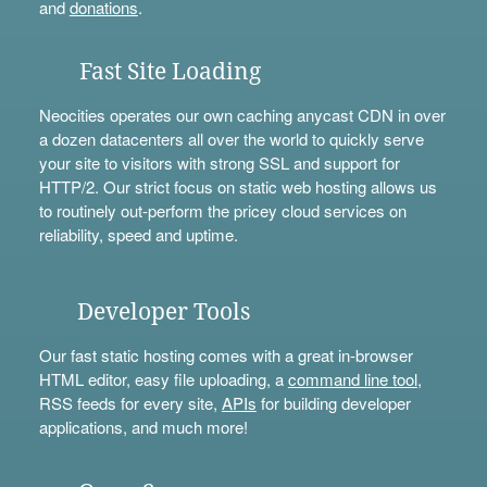
and
donations
.
Fast Site Loading
Neocities operates our own caching anycast CDN in over
a dozen datacenters all over the world to quickly serve
your site to visitors with strong SSL and support for
HTTP/2. Our strict focus on static web hosting allows us
to routinely out-perform the pricey cloud services on
reliability, speed and uptime.
Developer Tools
Our fast static hosting comes with a great in-browser
HTML editor, easy file uploading, a
command line tool
,
RSS feeds for every site,
APIs
for building developer
applications, and much more!