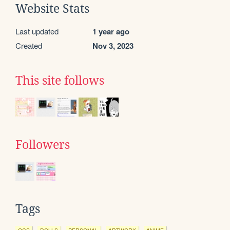
Website Stats
Last updated
1 year ago
Created
Nov 3, 2023
This site follows
Followers
Tags