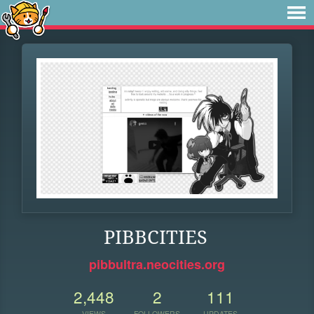
PIBBCITIES
pibbultra.neocities.org
2,448
2
111
VIEWS
FOLLOWERS
UPDATES