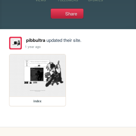
Share
pibbultra
updated their site.
1 year ago
index