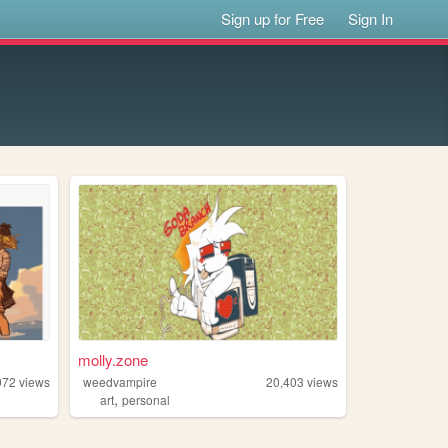
Sign up for Free
Sign In
molly.zone
972
views
weedvampire
20,403
views
,
art
personal