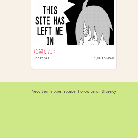
絶望した！
nozomu
1,961
views
Neocities
is
open source
. Follow us on
Bluesky