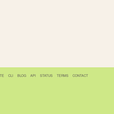
TE
CLI
BLOG
API
STATUS
TERMS
CONTACT