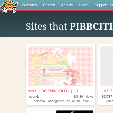
Websites
Search
Activity
Learn
Support U
Sites that
PIBBCIT
neo's HEAVENWURLD ଘ(ˊ_ˋ)
LIME 
neoratz
886,361
views
363787
,
,
,
,
personal
videogames
art
anime
otaku
vide