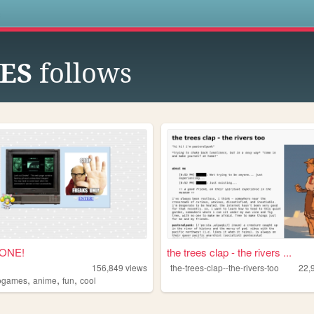
s
IES
follows
ZONE!
the trees clap - the rivers ...
156,849
views
the-trees-clap--the-rivers-too
22,
,
,
,
ogames
anime
fun
cool