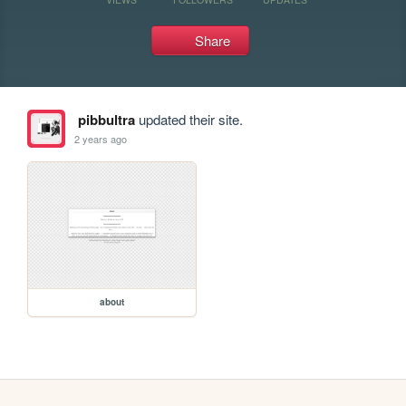
Share
pibbultra
updated their site.
2 years ago
about