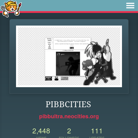
PIBBCITIES
pibbultra.neocities.org
2,448
2
111
VIEWS
FOLLOWERS
UPDATES