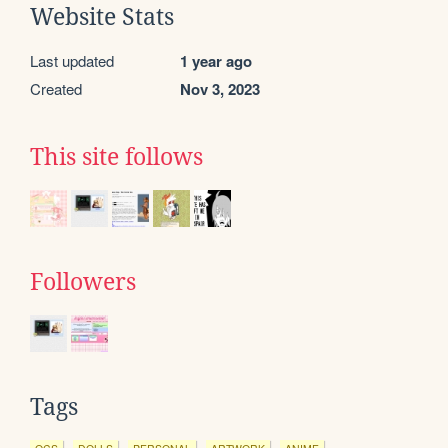
Website Stats
Last updated
1 year ago
Created
Nov 3, 2023
This site follows
Followers
Tags