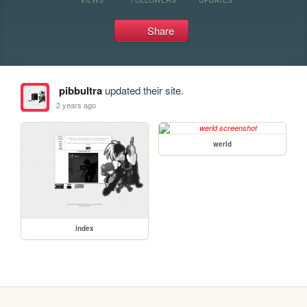
Share
pibbultra
updated their site.
2 years ago
werld
index