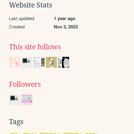
Website Stats
Last updated
1 year ago
Created
Nov 3, 2023
This site follows
Followers
Tags