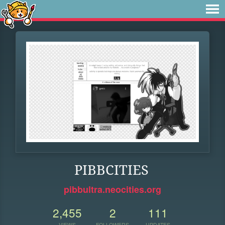
PIBBCITIES
pibbultra.neocities.org
2,455
2
111
VIEWS
FOLLOWERS
UPDATES