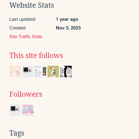
Website Stats
Last updated
1 year ago
Created
Nov 3, 2023
Site Traffic Stats
This site follows
Followers
Tags