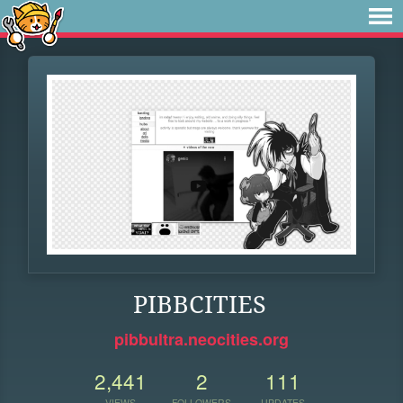
PIBBCITIES
pibbultra.neocities.org
2,441
2
111
VIEWS
FOLLOWERS
UPDATES