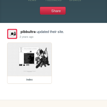
Share
pibbultra
updated their site.
2 years ago
index