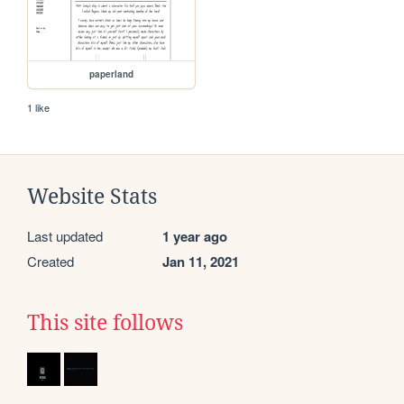
paperland
1 like
Website Stats
Last updated
1 year ago
Created
Jan 11, 2021
This site follows