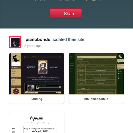
Share
pianobonds
updated their site.
2 years ago
landing
bibliotheca/links