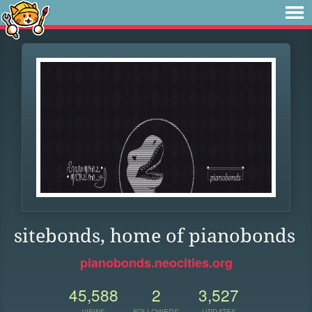
sitebonds, home of pianobonds
pianobonds.neocities.org
45,588
2
3,527
VIEWS
FOLLOWERS
UPDATES