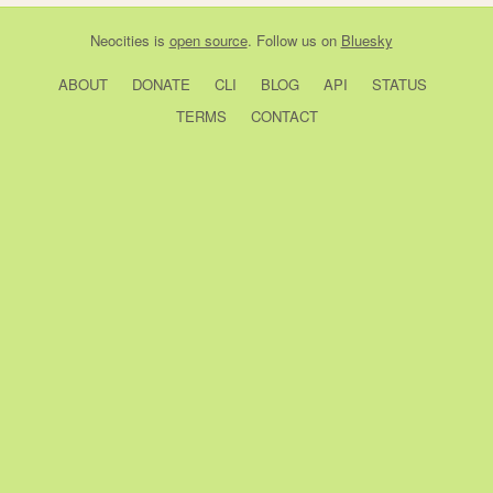
Neocities
is
open source
. Follow us on
Bluesky
ABOUT
DONATE
CLI
BLOG
API
STATUS
TERMS
CONTACT