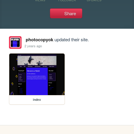
Share
photocopyok
updated their site.
2 years ago
index