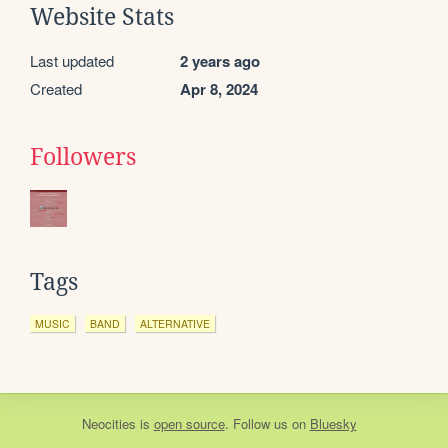
Website Stats
Last updated
2 years ago
Created
Apr 8, 2024
Followers
Tags
MUSIC
BAND
ALTERNATIVE
Neocities
is
open source
. Follow us on
Bluesky