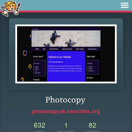
Photocopy
photocopyok.neocities.org
632
1
82
VIEWS
FOLLOWER
UPDATES