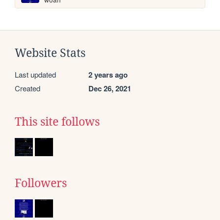
Website Stats
Last updated
2 years ago
Created
Dec 26, 2021
This site follows
Followers