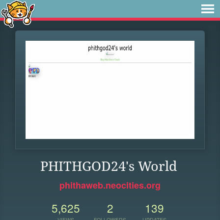
PHITHGOD24's World
phithaweb.neocities.org
5,625
2
139
VIEWS
FOLLOWERS
UPDATES