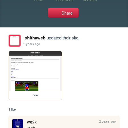
Share
phithaweb
updated their site.
2 years ago
new
1 like
2 years ago
wg2k
woah