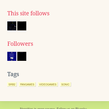
This site follows
Followers
Tags
SRB2
FANGAMES
VIDEOGAMES
SONIC
Neocities
is
open source
. Follow us on
Bluesky