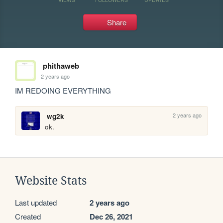
Share
phithaweb
2 years ago
IM REDOING EVERYTHING
2 years ago
wg2k
ok.
Website Stats
Last updated
2 years ago
Created
Dec 26, 2021