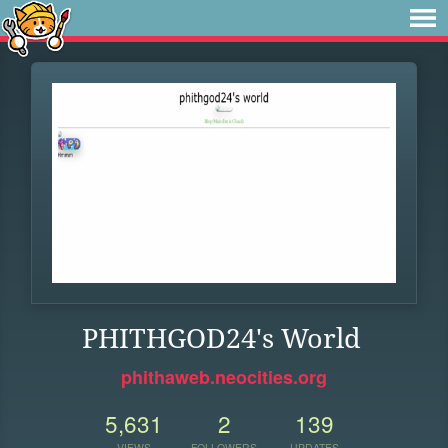
PHITHGOD24's World
phithaweb.neocities.org
5,631
2
139
VIEWS
FOLLOWERS
UPDATES