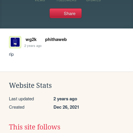
Share
wg2k
phithaweb
2 years ago
rip
Website Stats
Last updated
2 years ago
Created
Dec 26, 2021
This site follows