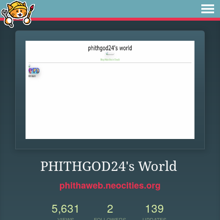
PHITHGOD24's World
phithaweb.neocities.org
5,631
2
139
VIEWS
FOLLOWERS
UPDATES