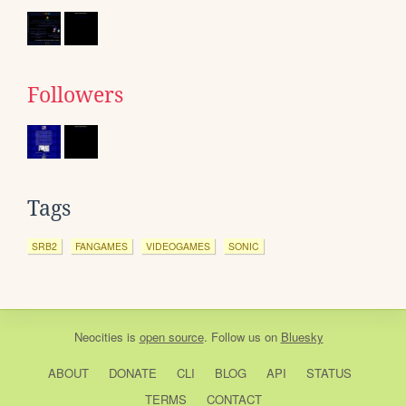
Followers
Tags
SRB2
FANGAMES
VIDEOGAMES
SONIC
Neocities
is
open source
. Follow us on
Bluesky
ABOUT
DONATE
CLI
BLOG
API
STATUS
TERMS
CONTACT