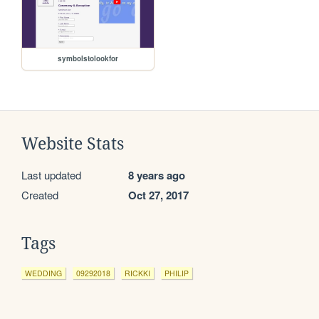
symbolstolookfor
Website Stats
Last updated
8 years ago
Created
Oct 27, 2017
Tags
WEDDING
09292018
RICKKI
PHILIP