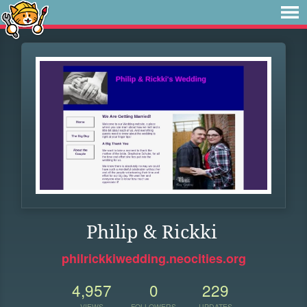
Philip & Rickki
philrickkiwedding.neocities.org
4,957
0
229
VIEWS
FOLLOWERS
UPDATES