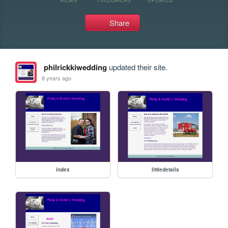
Share
philrickkiwedding
updated their site.
8 years ago
index
littledetails