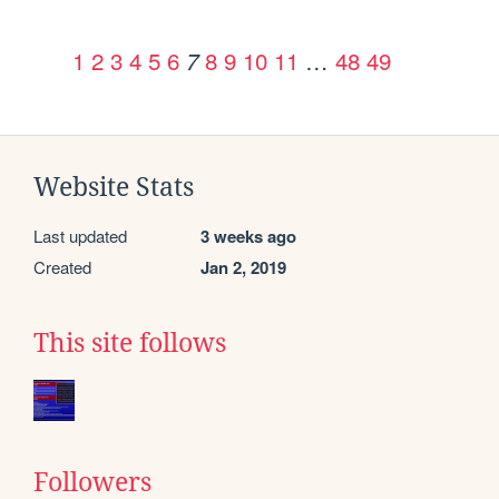
1
2
3
4
5
6
8
9
10
11
…
48
49
7
Website Stats
Last updated
3 weeks ago
Created
Jan 2, 2019
This site follows
Followers