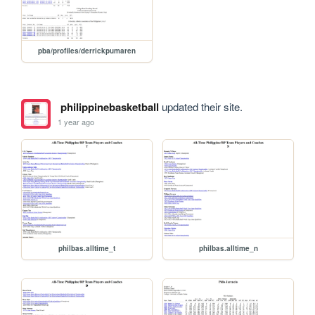
pba/profiles/derrickpumaren
philippinebasketball
updated their site.
1 year ago
philbas.alltime_t
philbas.alltime_n