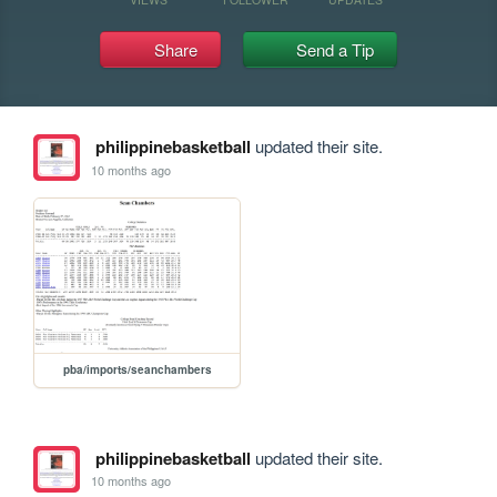
Share
Send a Tip
philippinebasketball
updated their site.
10 months ago
pba/imports/seanchambers
philippinebasketball
updated their site.
10 months ago