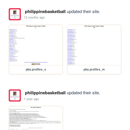
philippinebasketball
updated their site.
12 months ago
pba.profiles_s
pba.profiles_m
philippinebasketball
updated their site.
1 year ago