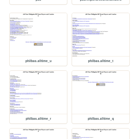
philbas.alltime_u
philbas.alltime_t
philbas.alltime_r
philbas.alltime_q