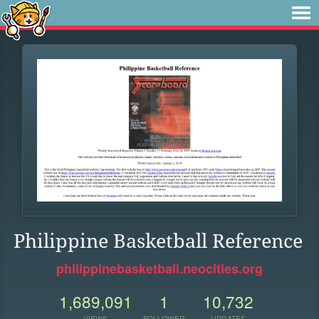
Philippine Basketball Reference
philippinebasketball.neocities.org
1,689,091
1
10,732
VIEWS
FOLLOWER
UPDATES