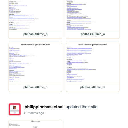
philbas.alltime_p
philbas.alltime_o
philbas.alltime_n
philbas.alltime_m
philippinebasketball
updated their site.
11 months ago