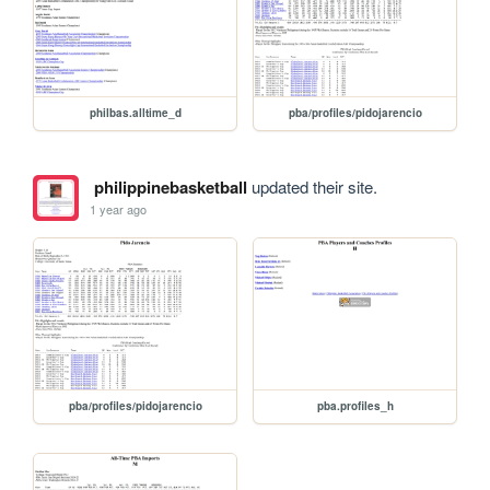
philbas.alltime_d
pba/profiles/pidojarencio
philippinebasketball
updated their site.
1 year ago
pba/profiles/pidojarencio
pba.profiles_h