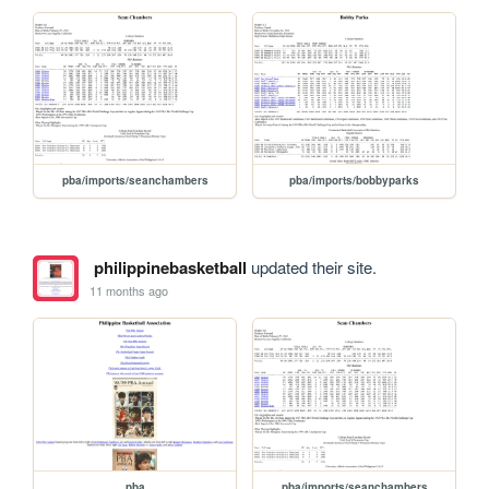
pba/imports/seanchambers
pba/imports/bobbyparks
philippinebasketball
updated their site.
11 months ago
pba
pba/imports/seanchambers