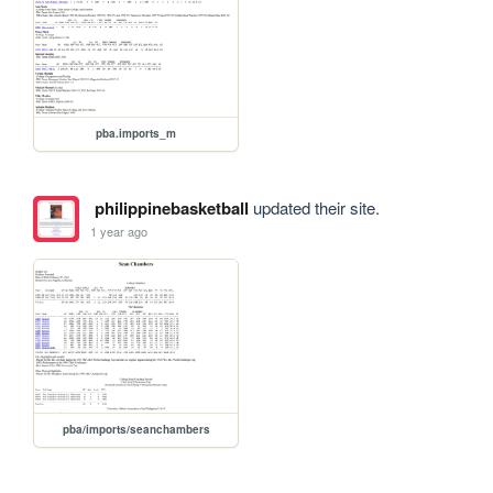
pba.imports_m
philippinebasketball
updated their site.
1 year ago
pba/imports/seanchambers