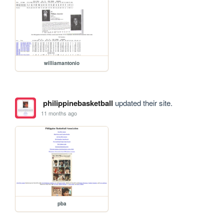
williamantonio
philippinebasketball
updated their site.
11 months ago
pba