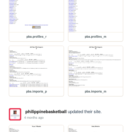
pba.profiles_r
pba.profiles_m
pba.imports_p
pba.imports_m
philippinebasketball
updated their site.
4 months ago