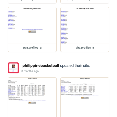
pba.profiles_g
pba.profiles_a
philippinebasketball
updated their site.
3 months ago