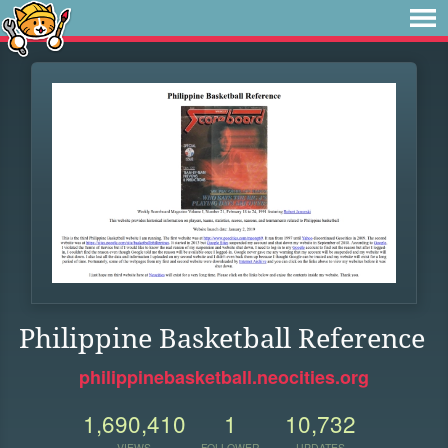
Philippine Basketball Reference
philippinebasketball.neocities.org
1,690,410
1
10,732
VIEWS
FOLLOWER
UPDATES