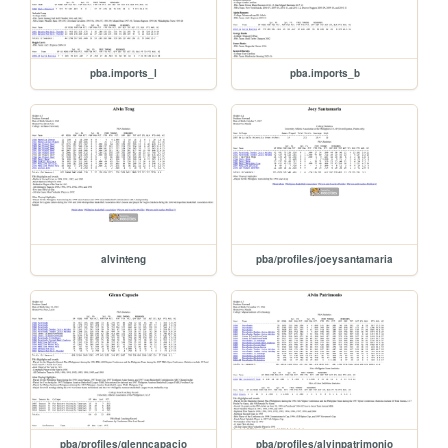
pba.imports_l
pba.imports_b
alvinteng
pba/profiles/joeysantamaria
pba/profiles/glenncapacio
pba/profiles/alvinpatrimonio