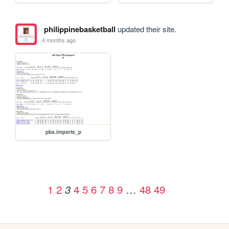
philippinebasketball
updated their site.
4 months ago
pba.imports_p
1
2
4
5
6
7
8
9
…
48
49
3