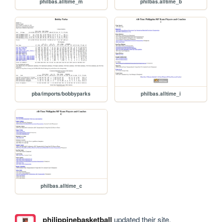
philbas.alltime_m
philbas.alltime_b
pba/imports/bobbyparks
philbas.alltime_i
philbas.alltime_c
philippinebasketball
updated their site.