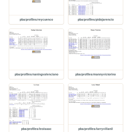
pba/profiles/reycuenco
pba/profiles/pidojarencio
pba/profiles/naningvalenciano
pba/profiles/mannyvictorino
pba/profiles/leoisaac
pba/profiles/larryvillanil