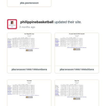
pba.pastseason
philippinebasketball
updated their site.
3 months ago
pba/season/1998/1998smbsea
pba/season/1998/1998shlsea