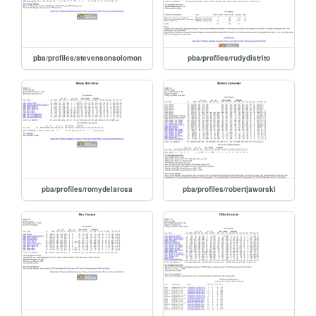
pba/profiles/stevensonsolomon
pba/profiles/rudydistrito
pba/profiles/romydelarosa
pba/profiles/robertjaworski