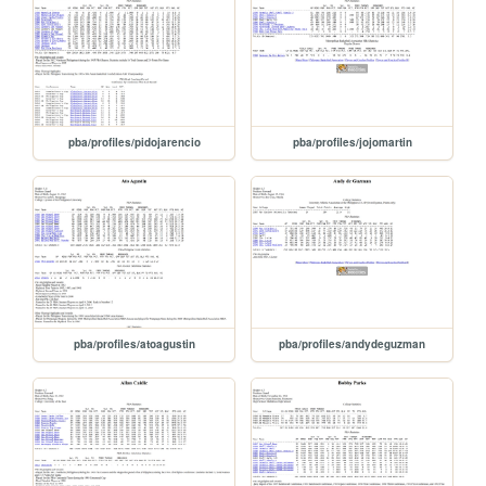
pba/profiles/pidojarencio
pba/profiles/jojomartin
pba/profiles/atoagustin
pba/profiles/andydeguzman