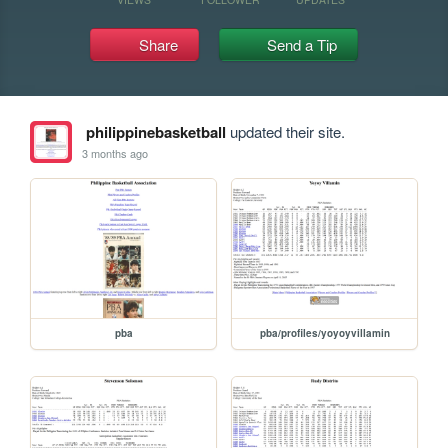
Share
Send a Tip
philippinebasketball
updated their site.
3 months ago
pba
pba/profiles/yoyoyvillamin