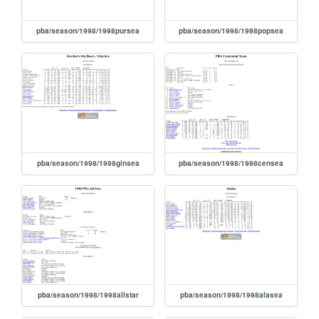
pba/season/1998/1998pursea
pba/season/1998/1998popsea
pba/season/1998/1998ginsea
pba/season/1998/1998censea
pba/season/1998/1998allstar
pba/season/1998/1998alasea