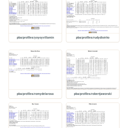
pba/profiles/yoyoyvillamin
pba/profiles/rudydistrito
pba/profiles/romydelarosa
pba/profiles/robertjaworski