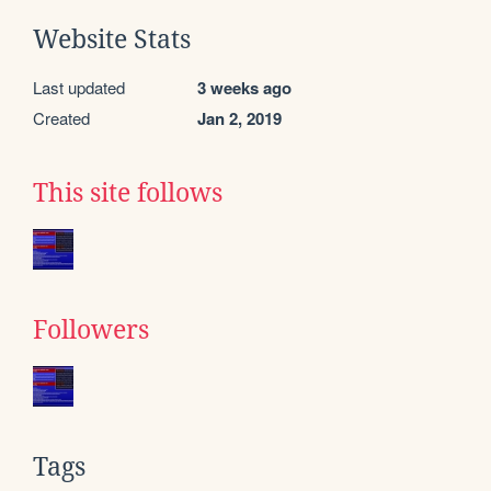
Website Stats
Last updated
3 weeks ago
Created
Jan 2, 2019
This site follows
Followers
Tags