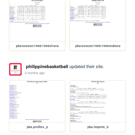
pba/season/1998/1998slrsea
pba/season/1998/1998mobsea
philippinebasketball
updated their site.
3 months ago
pba.profiles_p
pba.imports_b