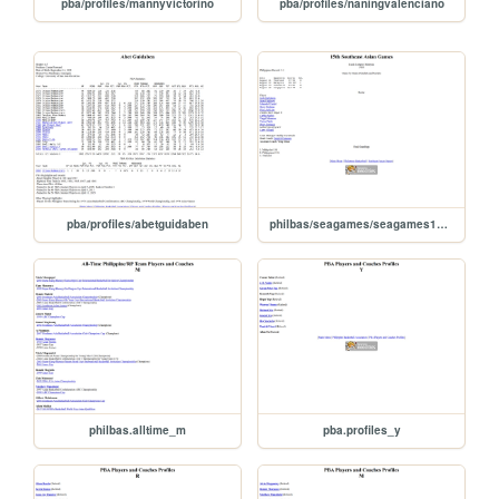
pba/profiles/mannyvictorino
pba/profiles/naningvalenciano
pba/profiles/abetguidaben
philbas/seagames/seagames1989
philbas.alltime_m
pba.profiles_y