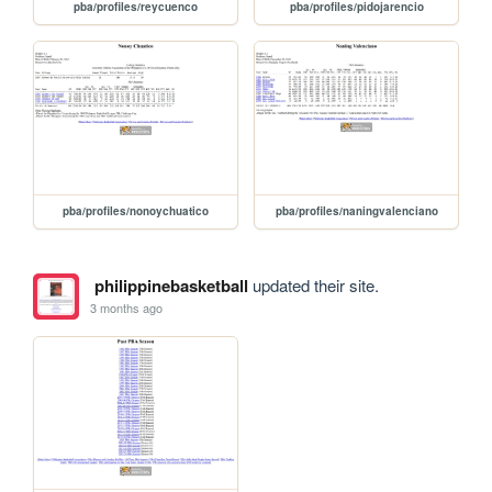
pba/profiles/reycuenco
pba/profiles/pidojarencio
pba/profiles/nonoychuatico
pba/profiles/naningvalenciano
philippinebasketball
updated their site.
3 months ago