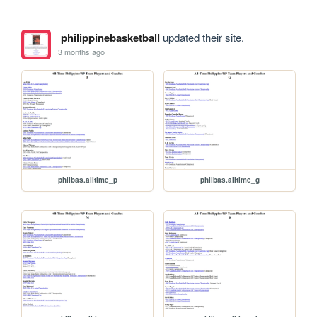
philippinebasketball
updated their site.
3 months ago
philbas.alltime_p
philbas.alltime_g