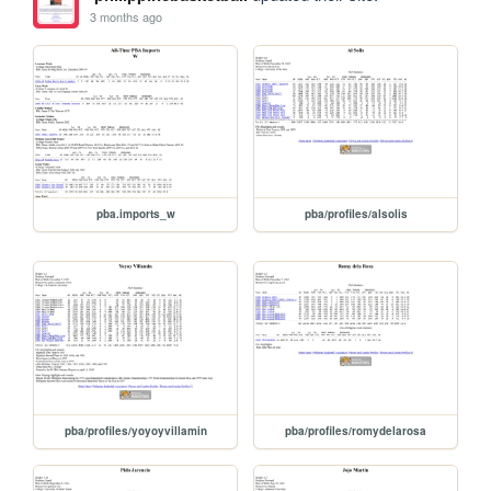
3 months ago
pba.imports_w
pba/profiles/alsolis
pba/profiles/yoyoyvillamin
pba/profiles/romydelarosa