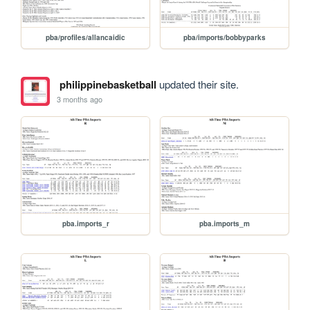
pba/profiles/allancaidic
pba/imports/bobbyparks
philippinebasketball
updated their site.
3 months ago
pba.imports_r
pba.imports_m