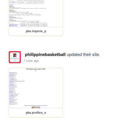
pba.imports_p
philippinebasketball
updated their site.
1 year ago
pba.profiles_s