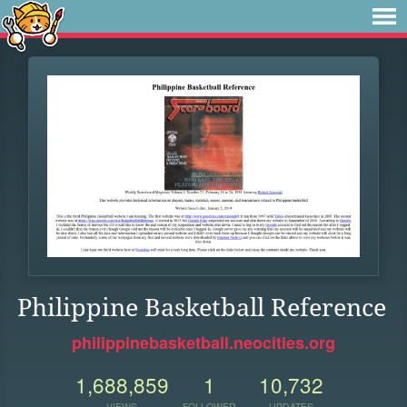
Philippine Basketball Reference
philippinebasketball.neocities.org
1,688,859
1
10,732
VIEWS
FOLLOWER
UPDATES