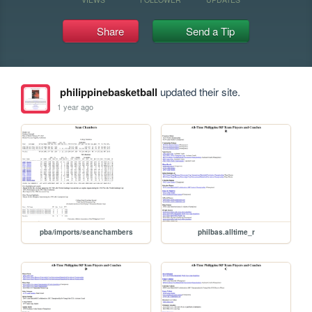
Share
Send a Tip
philippinebasketball
updated their site.
1 year ago
pba/imports/seanchambers
philbas.alltime_r