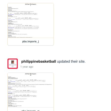
pba.imports_j
philippinebasketball
updated their site.
1 year ago
pba.imports_m