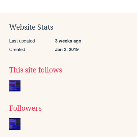
Website Stats
Last updated
3 weeks ago
Created
Jan 2, 2019
This site follows
Followers