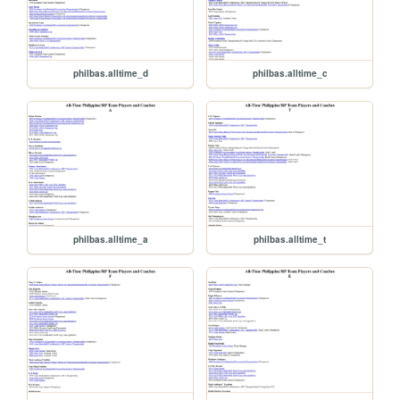
philbas.alltime_d
philbas.alltime_c
philbas.alltime_a
philbas.alltime_t