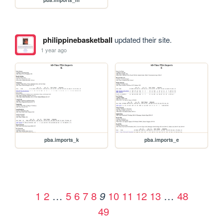
philippinebasketball
updated their site.
1 year ago
pba.imports_k
pba.imports_e
1
2
…
5
6
7
8
10
11
12
13
…
48
9
49