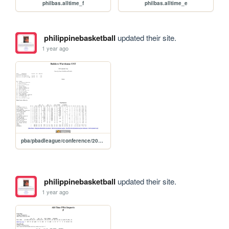
philbas.alltime_f
philbas.alltime_e
philippinebasketball
updated their site.
1 year ago
pba/pbadleague/conference/2020aspirants/2020aspust
philippinebasketball
updated their site.
1 year ago