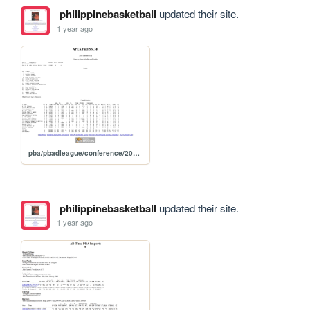
philippinebasketball
updated their site.
1 year ago
pba/pbadleague/conference/2020aspirants/2020aspssc
philippinebasketball
updated their site.
1 year ago