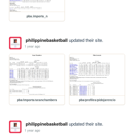
pba.imports_n
philippinebasketball
updated their site.
1 year ago
pba/imports/seanchambers
pba/profiles/pidojarencio
philippinebasketball
updated their site.
1 year ago