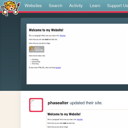
Websites
Search
Activity
Learn
Support U
phasealter
updated their site.