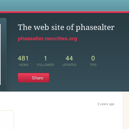
s
The web site of phasealter
phasealter.neocities.org
481
1
44
0
VIEWS
FOLLOWER
UPDATES
TIPS
Share
2 years ago