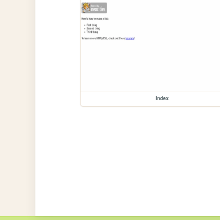
index