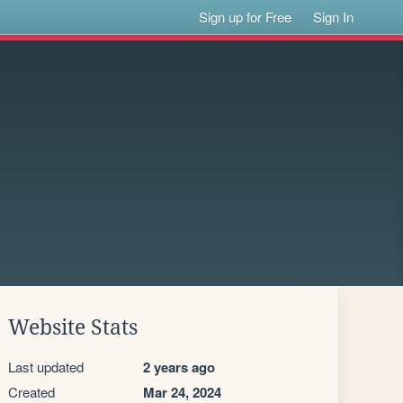
Sign up for Free
Sign In
Website Stats
Last updated
2 years ago
Created
Mar 24, 2024