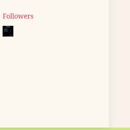
Followers