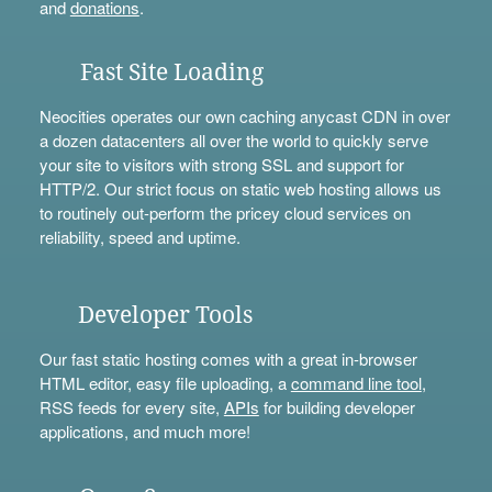
and
donations
.
Fast Site Loading
Neocities operates our own caching anycast CDN in over
a dozen datacenters all over the world to quickly serve
your site to visitors with strong SSL and support for
HTTP/2. Our strict focus on static web hosting allows us
to routinely out-perform the pricey cloud services on
reliability, speed and uptime.
Developer Tools
Our fast static hosting comes with a great in-browser
HTML editor, easy file uploading, a
command line tool
,
RSS feeds for every site,
APIs
for building developer
applications, and much more!