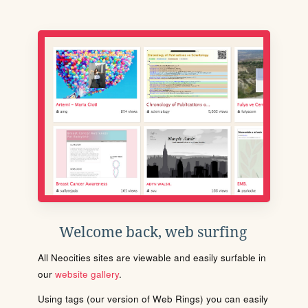
Welcome back, web surfing
All Neocities sites are viewable and easily surfable in
our
website gallery
.
Using tags (our version of Web Rings) you can easily