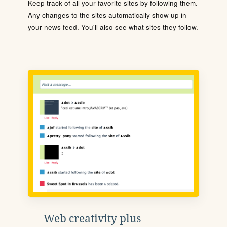
Keep track of all your favorite sites by following them.
Any changes to the sites automatically show up in
your news feed. You'll also see what sites they follow.
Web creativity plus