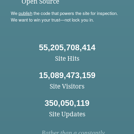
Open Source
We
publish
the code that powers the site for inspection.
We want to win your trust—not lock you in.
55,205,708,414
Site Hits
15,089,473,159
Site Visitors
350,050,119
Site Updates
Rather than a constantly