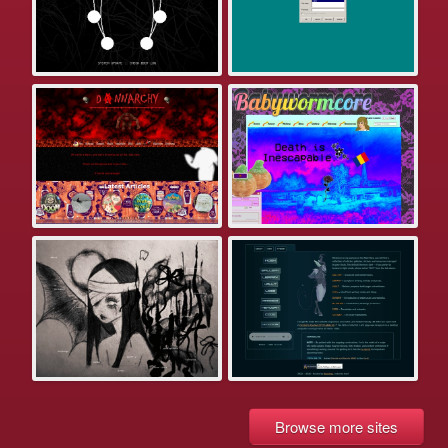
Browse more sites