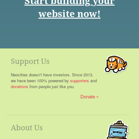
Start building your
website now!
Support Us
Neocities doesn't have investors. Since 2013,
we have been 100% powered by
supporters
and
donations
from people just like you.
Donate
About Us