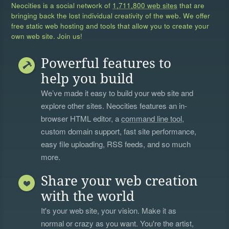
Neocities is a social network of
1,711,800 web sites
that are
bringing back the lost individual creativity of the web. We offer
free static web hosting and tools that allow you to create your
own web site. Join us!
Powerful features to
help you build
We’ve made it easy to build your web site and
explore other sites. Neocities features an in-
browser HTML editor, a
command line tool
,
custom domain support, fast site performance,
easy file uploading, RSS feeds, and so much
more.
Share your web creation
with the world
It's your web site, your vision. Make it as
normal or crazy as you want. You're the artist,