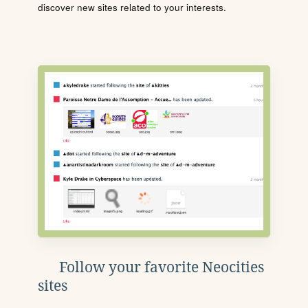
discover new sites related to your interests.
Follow your favorite Neocities
sites