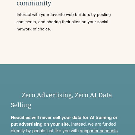
community
Interact with your favorite web builders by posting
comments, and sharing their sites on your social
network of choice.
Zero Advertising, Zero AI Data
Selling
Neocities will never sell your data for AI training or
put advertising on your site.
Instead, we are funded
directly by people just like you with
supporter accounts