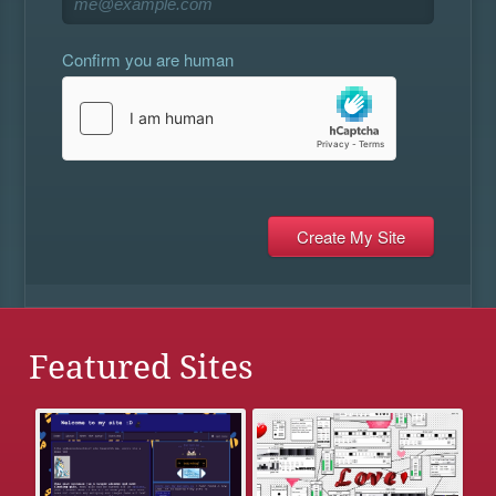
Confirm you are human
Featured Sites