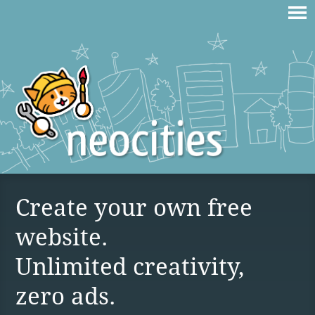
Create your own free
website.
Unlimited creativity,
zero ads.