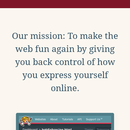
Our mission: To make the
web fun again by giving
you back control of how
you express yourself
online.