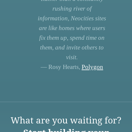
rushing river of
information, Neocities sites
are like homes where users
fix them up, spend time on
them, and invite others to
visit.
— Rosy Hearts,
Polygon
What are you waiting for?