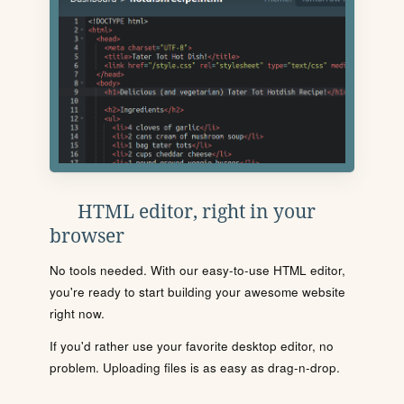
HTML editor, right in your
browser
No tools needed. With our easy-to-use HTML editor,
you're ready to start building your awesome website
right now.
If you'd rather use your favorite desktop editor, no
problem. Uploading files is as easy as drag-n-drop.