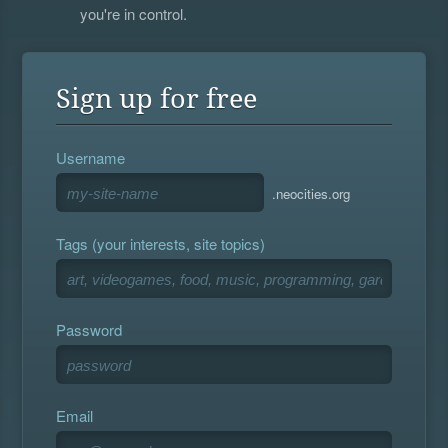
you're in control.
Sign up for free
Username
.neocities.org
Tags (your interests, site topics)
Password
Email