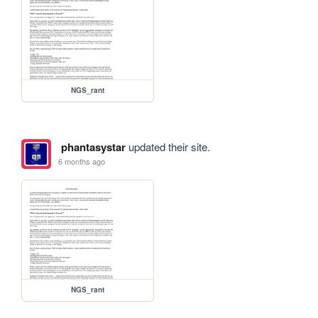
NGS_rant
phantasystar
updated their site.
6 months ago
NGS_rant