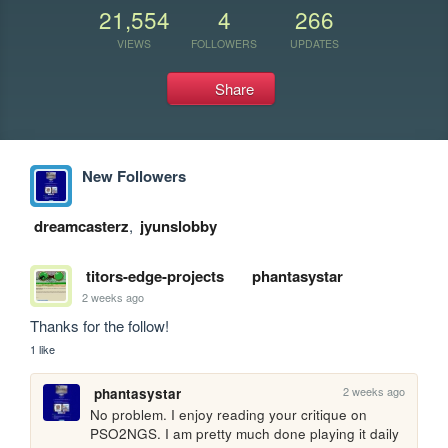
21,554
4
266
VIEWS
FOLLOWERS
UPDATES
Share
New Followers
dreamcasterz
,
jyunslobby
titors-edge-projects
phantasystar
2 weeks ago
Thanks for the follow!
1 like
2 weeks ago
phantasystar
No problem. I enjoy reading your critique on 
PSO2NGS. I am pretty much done playing it daily 