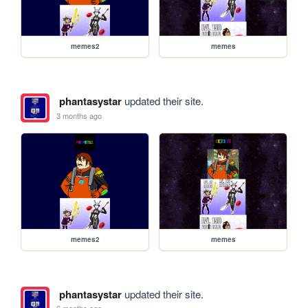
memes2
memes
phantasystar
updated their site.
3 months ago
memes2
memes
phantasystar
updated their site.