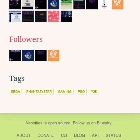
Followers
Tags
SEGA
PHANTASYSTAR
GAMING
PSO
Y2K
Neocities
is
open source
. Follow us on
Bluesky
ABOUT
DONATE
CLI
BLOG
API
STATUS