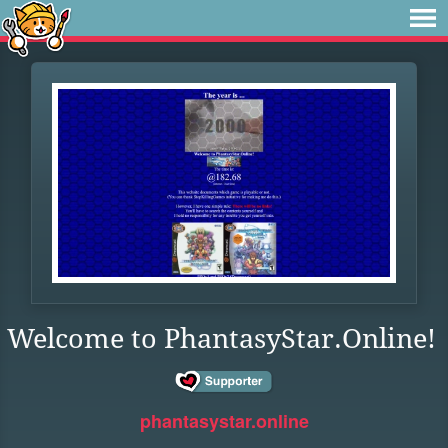
Welcome to PhantasyStar.Online!
phantasystar.online