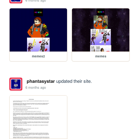
6 months ago
memes2
memes
phantasystar
updated their site.
6 months ago