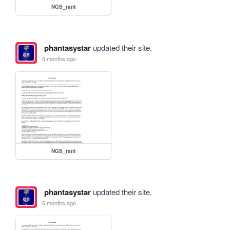
NGS_rant
phantasystar
updated their site.
6 months ago
NGS_rant
phantasystar
updated their site.
6 months ago