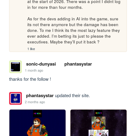
at the start of 2026. There was a point I didnt log 
in for more than four months.

As for the devs adding in AI into the game, sure 
its not there anymore but the damage has been 
done. To me I think its the most lazy feature they 
ever added. I'm betting its just to please the 
executives. Maybe they'll put it back ?
1 like
sonic-dunyasi
phantasystar
1 month ago
thanks for the follow !
phantasystar
updated their site.
2 months ago