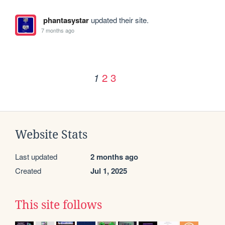
phantasystar
updated their site.
7 months ago
2
3
1
Website Stats
Last updated
2 months ago
Created
Jul 1, 2025
This site follows