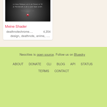
Meine Shader
d
eathnotechromeapp
4,354
,
,
,
design
deathnote
anime
deutsch
Neocities
is
open source
. Follow us on
Bluesky
ABOUT
DONATE
CLI
BLOG
API
STATUS
TERMS
CONTACT