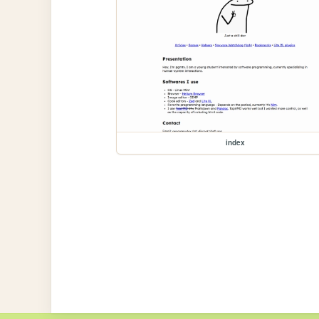
index