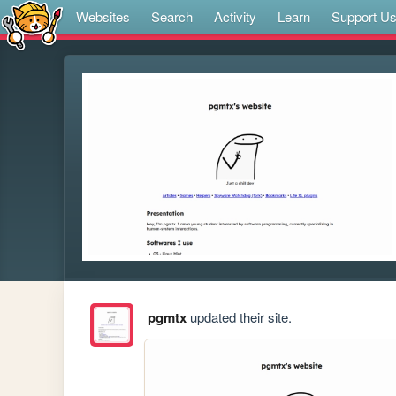
Websites
Search
Activity
Learn
Support U
pgmtx
updated their site.