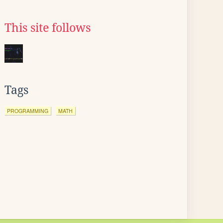
This site follows
Tags
PROGRAMMING
MATH