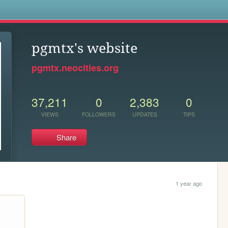
s
pgmtx's website
pgmtx.neocities.org
37,211
0
2,383
0
VIEWS
FOLLOWERS
UPDATES
TIPS
Share
1 year ago