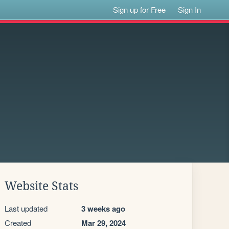
Sign up for Free
Sign In
Website Stats
Last updated
3 weeks ago
Created
Mar 29, 2024