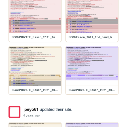
BGG/PRIVATE_Essen_2021_2nd_hand_hunt_FULL_per_user
BGG/Essen_2021_2nd_hand_hunt_FULL_per_user
BGG/PRIVATE_Essen_2021_auction_FULL_per_rank
BGG/PRIVATE_Essen_2021_auction_FULL_per_date
peyo61
updated their site.
4 years ago