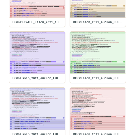
BGG/PRIVATE_Essen_2021_auction_FULL_per_user
BGG/Essen_2021_auction_FULL_per_rank
BGG/Essen_2021_auction_FULL_per_date
BGG/Essen_2021_auction_FULL_alphabetical
BGG/Essen_2021_auction_FULL_original
BGG/Essen_2021_auction_FULL_per_user