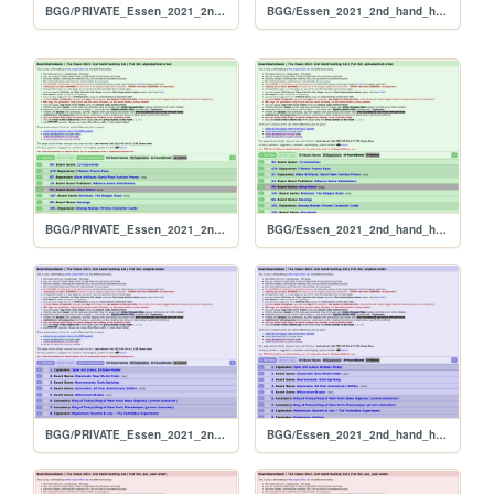
BGG/PRIVATE_Essen_2021_2nd_hand_hunt_FULL_per_rank
BGG/Essen_2021_2nd_hand_hunt_FULL_per_rank
BGG/PRIVATE_Essen_2021_2nd_hand_hunt_FULL_alphabetical
BGG/Essen_2021_2nd_hand_hunt_FULL_alphabetical
BGG/PRIVATE_Essen_2021_2nd_hand_hunt_FULL_original
BGG/Essen_2021_2nd_hand_hunt_FULL_original