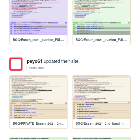
BGG/Essen_2021_auction_FULL_per_date
BGG/Essen_2021_auction_FULL_alphabetical
peyo61
updated their site.
4 years ago
BGG/PRIVATE_Essen_2021_2nd_hand_hunt_FULL_per_rank
BGG/Essen_2021_2nd_hand_hunt_FULL_per_rank