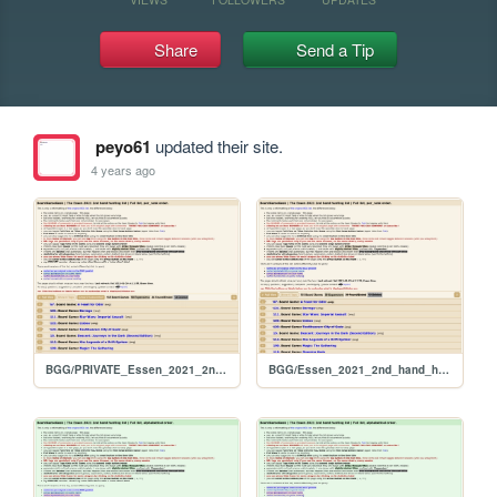
Share
Send a Tip
peyo61
updated their site.
4 years ago
BGG/PRIVATE_Essen_2021_2nd_hand_hunt_FULL_per_rank
BGG/Essen_2021_2nd_hand_hunt_FULL_per_rank