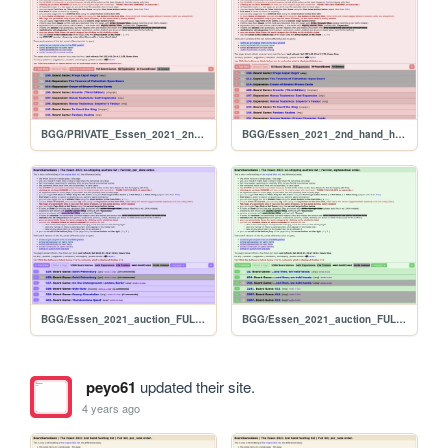
BGG/PRIVATE_Essen_2021_2nd_hand_hunt_FULL_per_user
BGG/Essen_2021_2nd_hand_hunt_FULL_per_user
BGG/Essen_2021_auction_FULL_per_date
BGG/Essen_2021_auction_FULL_alphabetical
peyo61
updated their site.
4 years ago