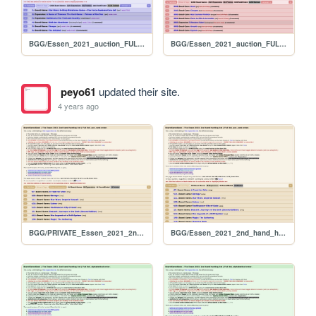
BGG/Essen_2021_auction_FULL_original
BGG/Essen_2021_auction_FULL_per_user
peyo61
updated their site.
4 years ago
BGG/PRIVATE_Essen_2021_2nd_hand_hunt_FULL_per_rank
BGG/Essen_2021_2nd_hand_hunt_FULL_per_rank