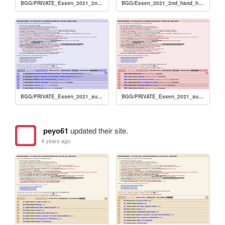
BGG/PRIVATE_Essen_2021_2nd_hand_hunt_FULL_per_user
BGG/Essen_2021_2nd_hand_hunt_FULL_per_user
BGG/PRIVATE_Essen_2021_auction_FULL_original
BGG/PRIVATE_Essen_2021_auction_FULL_per_user
peyo61
updated their site.
4 years ago