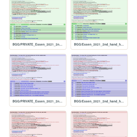
BGG/PRIVATE_Essen_2021_2nd_hand_hunt_FULL_alphabetical
BGG/Essen_2021_2nd_hand_hunt_FULL_alphabetical
BGG/PRIVATE_Essen_2021_2nd_hand_hunt_FULL_original
BGG/Essen_2021_2nd_hand_hunt_FULL_original