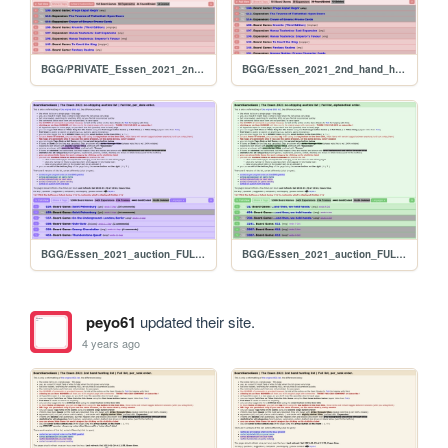
BGG/PRIVATE_Essen_2021_2nd_hand_hunt_FULL_per_user
BGG/Essen_2021_2nd_hand_hunt_FULL_per_user
BGG/Essen_2021_auction_FULL_per_date
BGG/Essen_2021_auction_FULL_alphabetical
peyo61
updated their site.
4 years ago