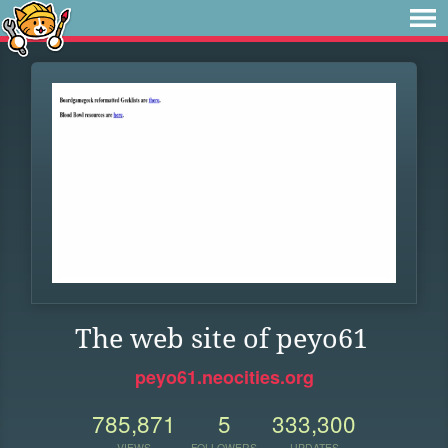
The web site of peyo61
peyo61.neocities.org
785,871
5
333,300
VIEWS
FOLLOWERS
UPDATES