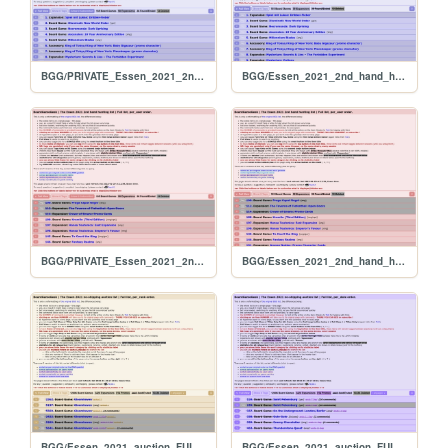
BGG/PRIVATE_Essen_2021_2nd_hand_hunt_FULL_original
BGG/Essen_2021_2nd_hand_hunt_FULL_original
BGG/PRIVATE_Essen_2021_2nd_hand_hunt_FULL_per_user
BGG/Essen_2021_2nd_hand_hunt_FULL_per_user
BGG/Essen_2021_auction_FULL_per_rank
BGG/Essen_2021_auction_FULL_per_date