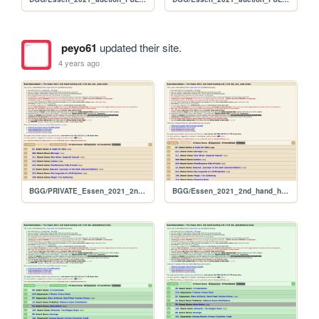
peyo61
updated their site.
4 years ago
BGG/PRIVATE_Essen_2021_2nd_hand_hunt_FULL_per_rank
BGG/Essen_2021_2nd_hand_hunt_FULL_per_rank