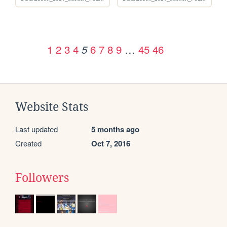
1
2
3
4
6
7
8
9
…
45
46
5
Website Stats
Last updated
5 months ago
Created
Oct 7, 2016
Followers