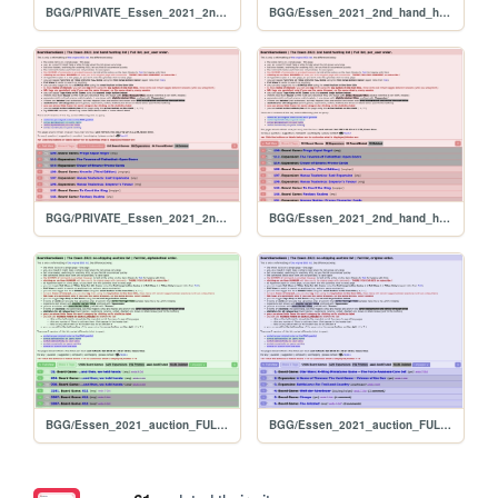
BGG/PRIVATE_Essen_2021_2nd_hand_hunt_FULL_original
BGG/Essen_2021_2nd_hand_hunt_FULL_original
BGG/PRIVATE_Essen_2021_2nd_hand_hunt_FULL_per_user
BGG/Essen_2021_2nd_hand_hunt_FULL_per_user
BGG/Essen_2021_auction_FULL_alphabetical
BGG/Essen_2021_auction_FULL_original