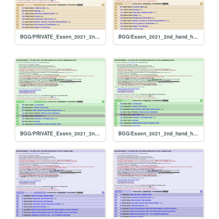
BGG/PRIVATE_Essen_2021_2nd_hand_hunt_FULL_per_rank
BGG/Essen_2021_2nd_hand_hunt_FULL_per_rank
BGG/PRIVATE_Essen_2021_2nd_hand_hunt_FULL_alphabetical
BGG/Essen_2021_2nd_hand_hunt_FULL_alphabetical