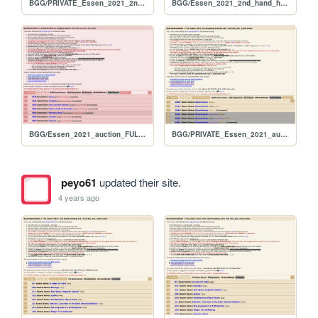
BGG/PRIVATE_Essen_2021_2nd_hand_hunt_FULL_per_user
BGG/Essen_2021_2nd_hand_hunt_FULL_per_user
BGG/Essen_2021_auction_FULL_per_user
BGG/PRIVATE_Essen_2021_auction_FULL_per_rank
peyo61
updated their site.
4 years ago