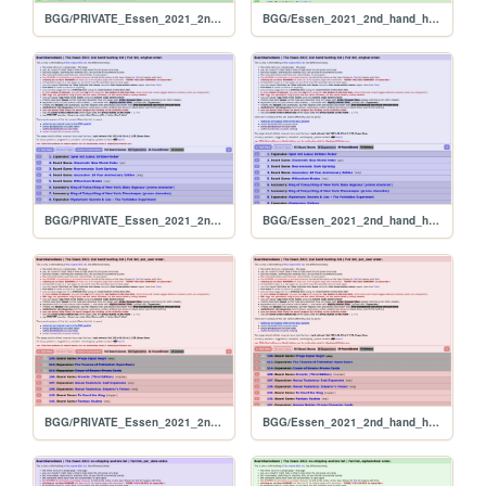
BGG/PRIVATE_Essen_2021_2nd_hand_hunt_FULL_alphabetical
BGG/Essen_2021_2nd_hand_hunt_FULL_alphabetical
BGG/PRIVATE_Essen_2021_2nd_hand_hunt_FULL_original
BGG/Essen_2021_2nd_hand_hunt_FULL_original
BGG/PRIVATE_Essen_2021_2nd_hand_hunt_FULL_per_user
BGG/Essen_2021_2nd_hand_hunt_FULL_per_user