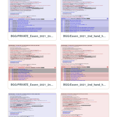
BGG/PRIVATE_Essen_2021_2nd_hand_hunt_FULL_original
BGG/Essen_2021_2nd_hand_hunt_FULL_original
BGG/PRIVATE_Essen_2021_2nd_hand_hunt_FULL_per_user
BGG/Essen_2021_2nd_hand_hunt_FULL_per_user