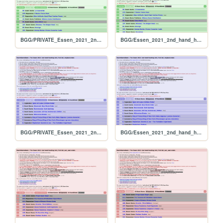
BGG/PRIVATE_Essen_2021_2nd_hand_hunt_FULL_alphabetical
BGG/Essen_2021_2nd_hand_hunt_FULL_alphabetical
BGG/PRIVATE_Essen_2021_2nd_hand_hunt_FULL_original
BGG/Essen_2021_2nd_hand_hunt_FULL_original