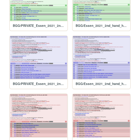
BGG/PRIVATE_Essen_2021_2nd_hand_hunt_FULL_alphabetical
BGG/Essen_2021_2nd_hand_hunt_FULL_alphabetical
BGG/PRIVATE_Essen_2021_2nd_hand_hunt_FULL_original
BGG/Essen_2021_2nd_hand_hunt_FULL_original