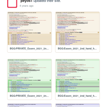
peyo61
updated their site.
4 years ago
BGG/PRIVATE_Essen_2021_2nd_hand_hunt_FULL_per_rank
BGG/Essen_2021_2nd_hand_hunt_FULL_per_rank
BGG/PRIVATE_Essen_2021_2nd_hand_hunt_FULL_alphabetical
BGG/Essen_2021_2nd_hand_hunt_FULL_alphabetical