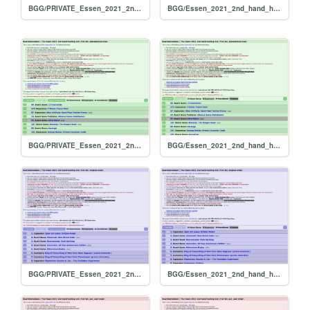
BGG/PRIVATE_Essen_2021_2nd_hand_hunt_FULL_per_rank
BGG/Essen_2021_2nd_hand_hunt_FULL_per_rank
BGG/PRIVATE_Essen_2021_2nd_hand_hunt_FULL_alphabetical
BGG/Essen_2021_2nd_hand_hunt_FULL_alphabetical
BGG/PRIVATE_Essen_2021_2nd_hand_hunt_FULL_original
BGG/Essen_2021_2nd_hand_hunt_FULL_original