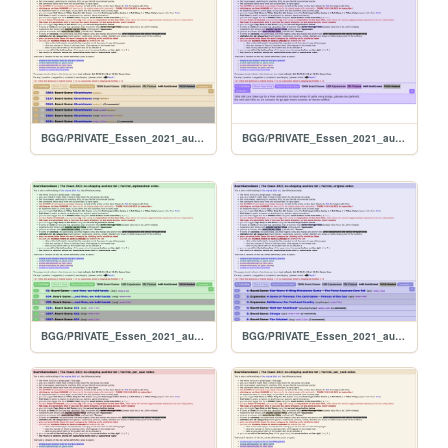
BGG/PRIVATE_Essen_2021_auction_FULL_per_rank
BGG/PRIVATE_Essen_2021_auction_FULL_per_date
BGG/PRIVATE_Essen_2021_auction_FULL_alphabetical
BGG/PRIVATE_Essen_2021_auction_FULL_original