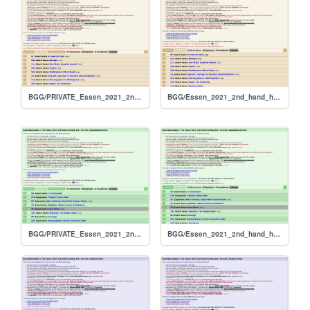
BGG/PRIVATE_Essen_2021_2nd_hand_hunt_FULL_per_rank
BGG/Essen_2021_2nd_hand_hunt_FULL_per_rank
BGG/PRIVATE_Essen_2021_2nd_hand_hunt_FULL_alphabetical
BGG/Essen_2021_2nd_hand_hunt_FULL_alphabetical