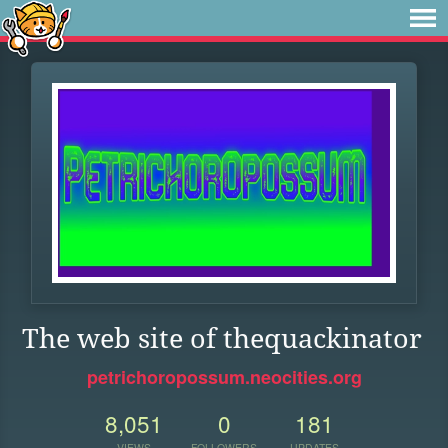
The web site of thequackinator
petrichoropossum.neocities.org
8,051
0
181
VIEWS
FOLLOWERS
UPDATES