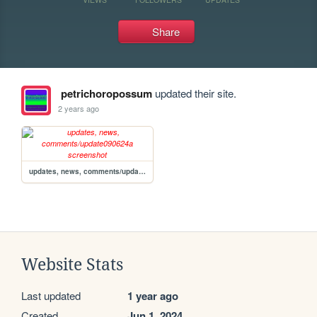
Share
petrichoropossum
updated their site.
2 years ago
updates, news, comments/update090624a
Website Stats
Last updated
1 year ago
Created
Jun 1, 2024