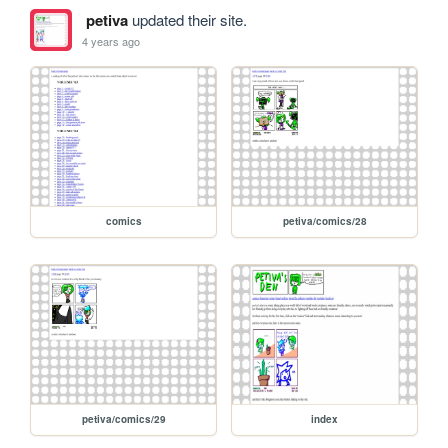
petiva
updated their site.
4 years ago
comics
petiva/comics/28
petiva/comics/29
index