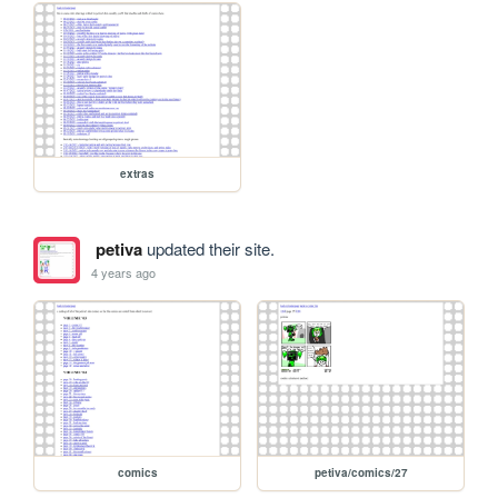
extras
petiva
updated their site.
4 years ago
comics
petiva/comics/27