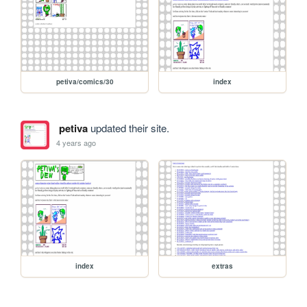
petiva/comics/30
index
petiva
updated their site.
4 years ago
index
extras