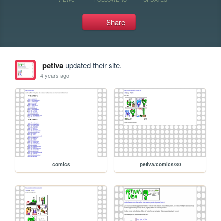
Share
petiva
updated their site.
4 years ago
comics
petiva/comics/30