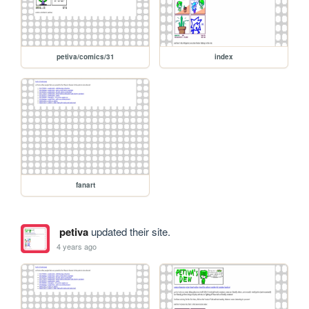
petiva/comics/31
index
fanart
petiva
updated their site.
4 years ago