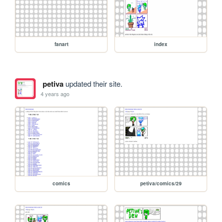
fanart
index
petiva
updated their site.
4 years ago
comics
petiva/comics/29