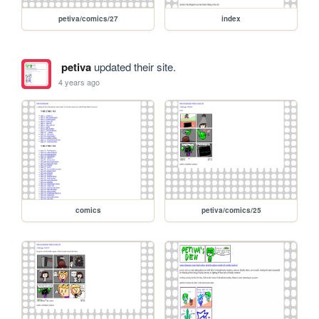
petiva/comics/27
index
petiva
updated their site.
4 years ago
comics
petiva/comics/25