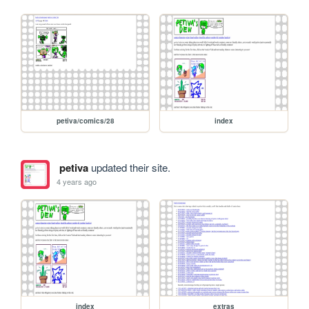
petiva/comics/28
index
petiva
updated their site.
4 years ago
index
extras