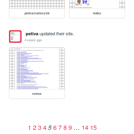
petiva/comics/26
index
petiva
updated their site.
4 years ago
extras
1
2
3
4
6
7
8
9
…
14
15
5