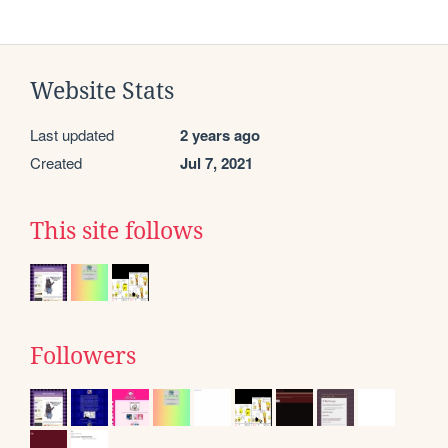
Website Stats
Last updated
2 years ago
Created
Jul 7, 2021
This site follows
Followers