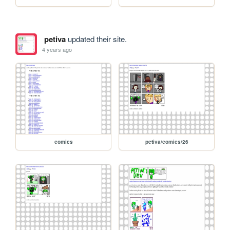
petiva
updated their site.
4 years ago
comics
petiva/comics/26