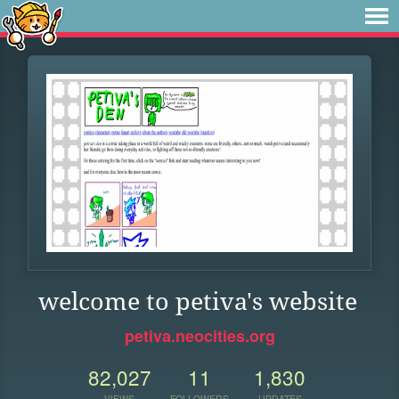
welcome to petiva's website
petiva.neocities.org
82,027
11
1,830
VIEWS
FOLLOWERS
UPDATES