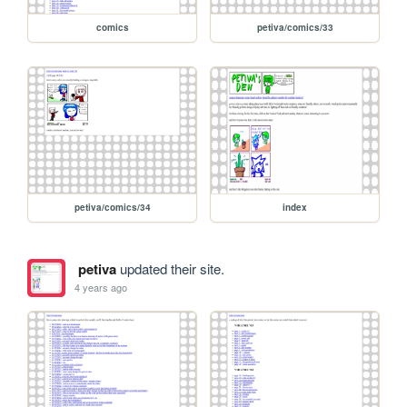
comics
petiva/comics/33
petiva/comics/34
index
petiva
updated their site.
4 years ago