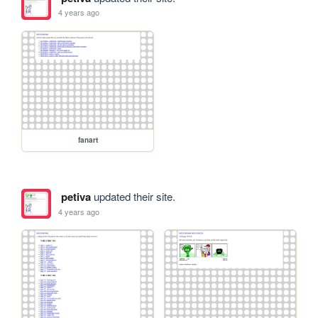
4 years ago
fanart
petiva
updated their site.
4 years ago