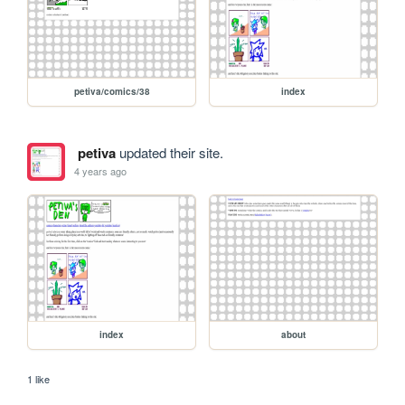
petiva/comics/38
index
petiva
updated their site.
4 years ago
index
about
1 like