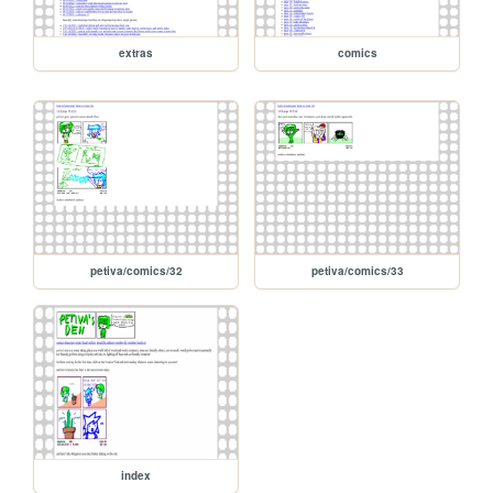
extras
comics
petiva/comics/32
petiva/comics/33
index