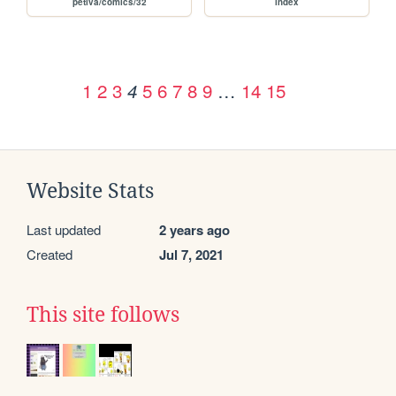
petiva/comics/32
index
1
2
3
5
6
7
8
9
…
14
15
4
Website Stats
Last updated
2 years ago
Created
Jul 7, 2021
This site follows