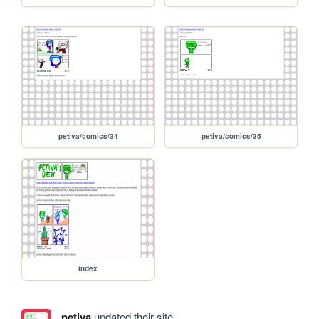
petiva/comics/34
petiva/comics/35
index
petiva
updated their site.