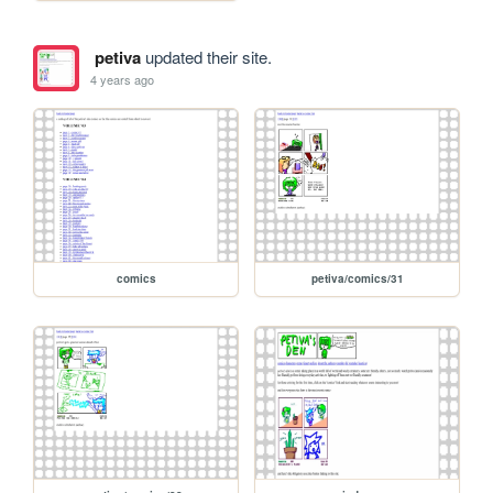
petiva
updated their site.
4 years ago
comics
petiva/comics/31