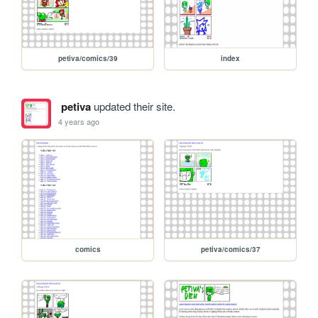
petiva/comics/39
index
petiva
updated their site.
4 years ago
comics
petiva/comics/37