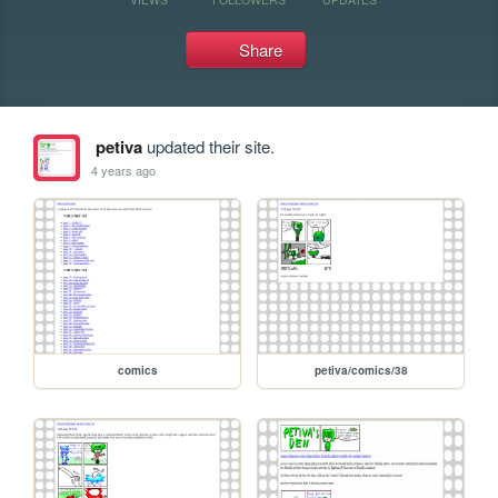
Share
petiva
updated their site.
4 years ago
comics
petiva/comics/38