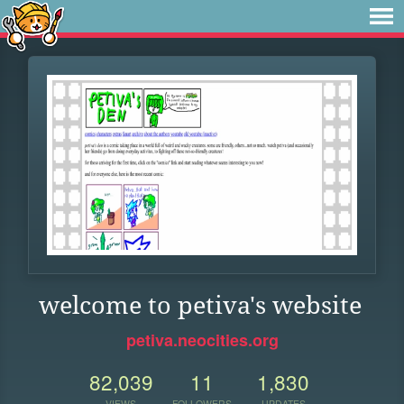
welcome to petiva's website
petiva.neocities.org
82,039
11
1,830
VIEWS
FOLLOWERS
UPDATES