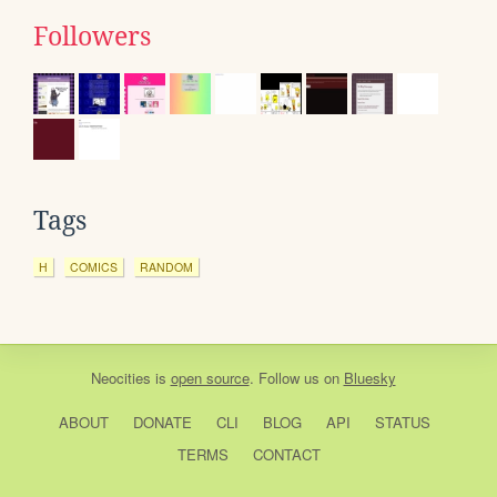
Followers
Tags
H
COMICS
RANDOM
Neocities
is
open source
. Follow us on
Bluesky
ABOUT
DONATE
CLI
BLOG
API
STATUS
TERMS
CONTACT