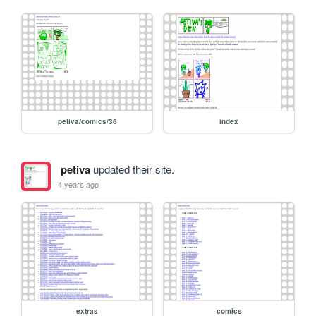
petiva/comics/36
index
petiva
updated their site.
4 years ago
extras
comics