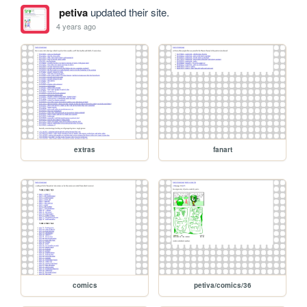
petiva
updated their site.
4 years ago
extras
fanart
comics
petiva/comics/36