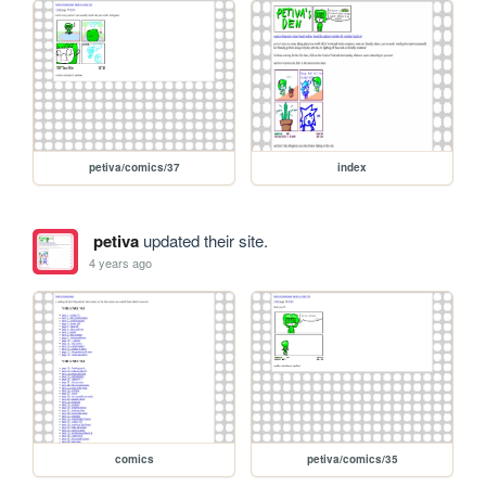
petiva/comics/37
index
petiva
updated their site.
4 years ago
comics
petiva/comics/35