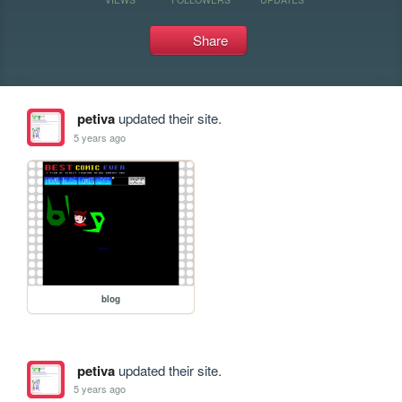
Share
petiva
updated their site.
5 years ago
blog
petiva
updated their site.
5 years ago