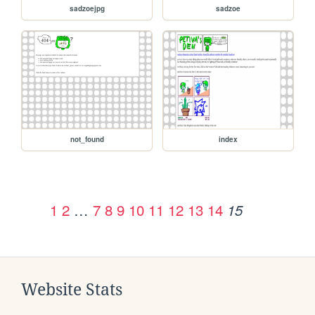
sadzoejpg
sadzoe
not_found
index
1
2
…
7
8
9
10
11
12
13
14
15
Website Stats