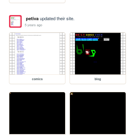
petiva
updated their site.
5 years ago
comics
blog