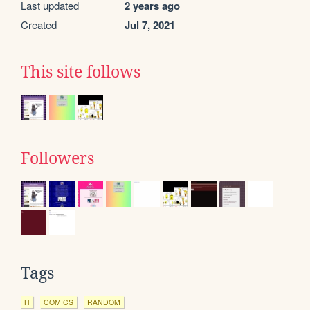
Last updated
2 years ago
Created
Jul 7, 2021
This site follows
Followers
Tags
H
COMICS
RANDOM