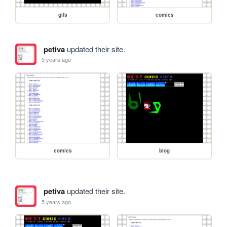
gifs
comics
petiva
updated their site.
5 years ago
comics
blog
petiva
updated their site.
5 years ago