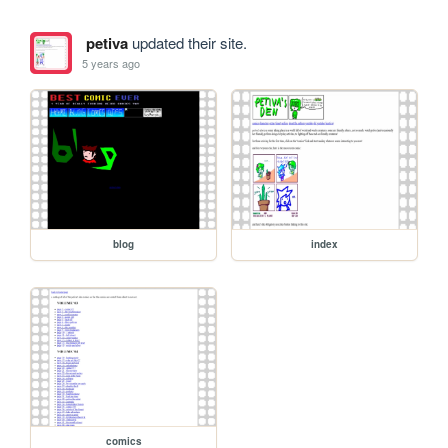
petiva
updated their site.
5 years ago
blog
index
comics