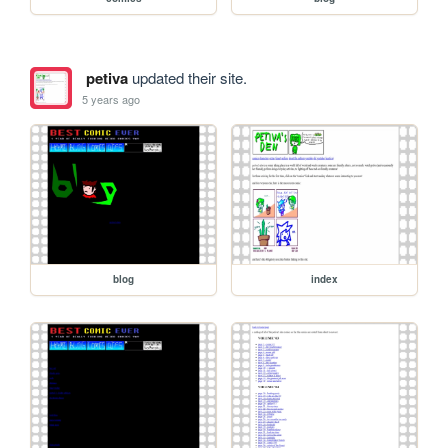
petiva
updated their site.
5 years ago
blog
index