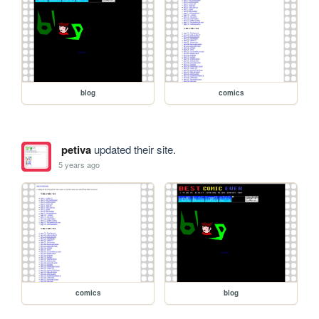
blog
comics
petiva
updated their site.
5 years ago
comics
blog