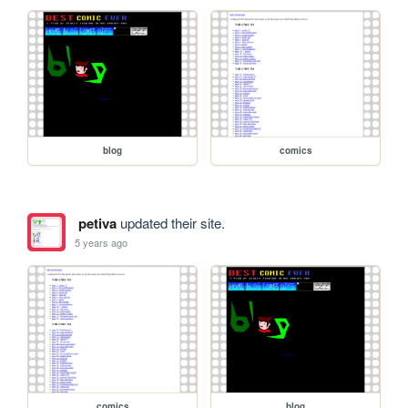
blog
comics
petiva
updated their site.
5 years ago
comics
blog