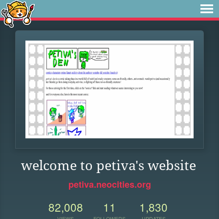
welcome to petiva's website
petiva.neocities.org
82,008
11
1,830
VIEWS
FOLLOWERS
UPDATES