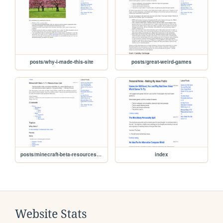
posts/why-i-made-this-site
posts/great-weird-games
posts/minecraft-beta-resources-list
index
Website Stats