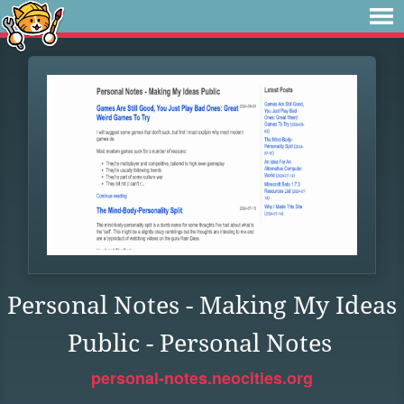
Personal Notes - Making My Ideas
Public - Personal Notes
personal-notes.neocities.org