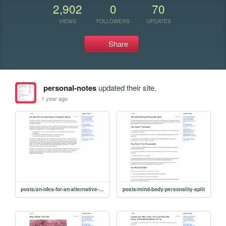
2,902
0
70
VIEWS
FOLLOWERS
UPDATES
Share
personal-notes
updated their site.
1 year ago
posts/an-idea-for-an-alternative-computer-world
posts/mind-body-personality-split