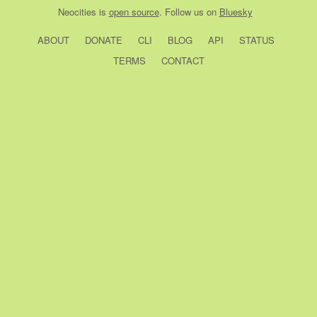
Neocities
is
open source
. Follow us on
Bluesky
ABOUT
DONATE
CLI
BLOG
API
STATUS
TERMS
CONTACT